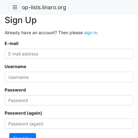
op-lists.linaro.org
Sign Up
Already have an account? Then please
sign in
.
E-mail
Username
Password
Password (again)