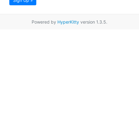
Sign Up »
Powered by
HyperKitty
version 1.3.5.