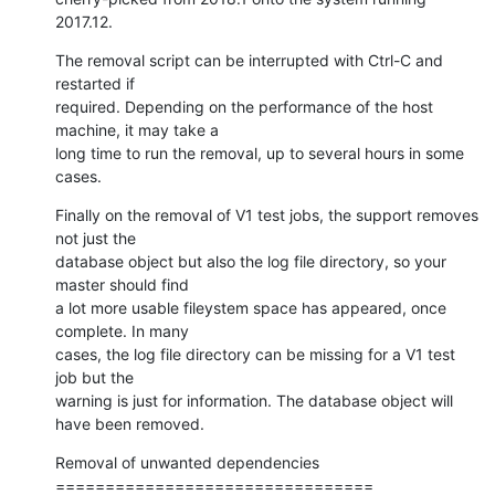
2017.12.
The removal script can be interrupted with Ctrl-C and 
restarted if

required. Depending on the performance of the host 
machine, it may take a

long time to run the removal, up to several hours in some 
cases.
Finally on the removal of V1 test jobs, the support removes 
not just the

database object but also the log file directory, so your 
master should find

a lot more usable fileystem space has appeared, once 
complete. In many

cases, the log file directory can be missing for a V1 test 
job but the

warning is just for information. The database object will 
have been removed.
Removal of unwanted dependencies

================================