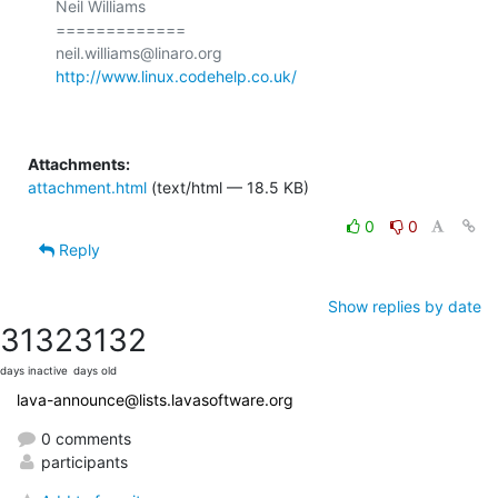
Neil Williams

=============

http://www.linux.codehelp.co.uk/
Attachments:
attachment.html
(text/html — 18.5 KB)
0
0
Reply
Show replies by date
3132
3132
days inactive
days old
lava-announce@lists.lavasoftware.org
0 comments
participants