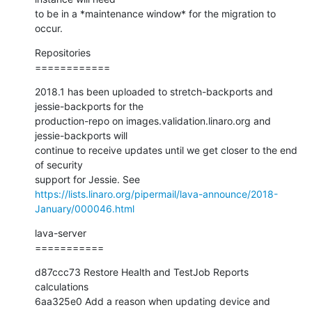
to be in a *maintenance window* for the migration to 
occur.
Repositories

============
2018.1 has been uploaded to stretch-backports and 
jessie-backports for the

production-repo on images.validation.linaro.org and 
jessie-backports will

continue to receive updates until we get closer to the end 
of security

https://lists.linaro.org/pipermail/lava-announce/2018-
January/000046.html
lava-server

===========
d87ccc73 Restore Health and TestJob Reports 
calculations

6aa325e0 Add a reason when updating device and 