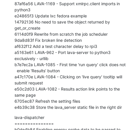
87af6a56 LAVA-1169 - Support xmlrpc.client imports in 
python3

e24865f3 Update lxc fedora example

14792136 No need to save the object returned by 
get_or_create

6114d0f9 Rewrite from scratch the job scheduler

9da8d83f Fix broken line detection

af632f12 Add a test character delay to rpi3

a5163e61 LAVA-962 - Port lava-server to python3 
exclusively - urllib

b7e7ec2a LAVA-1085 - First time 'run query' click does not

  enable 'Results' button

a47c170e LAVA-1084 - Clicking on 'live query' tooltip will 
submit request

e50c2d03 LAVA-1082 - Results action link points to the 
same page

6705ec87 Refresh the setting files

e4b39c38 Store the lava_server static file in the right dir
lava-dispatcher

===============

b0de4b84 Enabling energy probe data to be passed to 