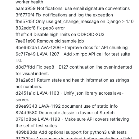
worker health

aaa1a959 Notifications: use email signature conventions

3f6770f4 Fix notifications and log the exception

fbe57d5f Only use get_change_message on Django > 1.10

832edcf8 fix pep8 error

ff1ef1c4 Disable high limits on ODROID-XU3

7ae61e90 Remove old sample job

4be662da LAVA-1206 - Improve docs for API chunking

6c717e49 LAVA-1207 - Add xmlrpc API call for test suite 
list.

d8d7ffdd Fix pep8 - E127 continuation line over-indented 
for visual indent.

81a2a6d1 Return state and health information as strings 
not numbers.

d2451a1d LAVA-1163 - Unify json library across lava-
server.

d9ea9343 LAVA-1192 document use of static_info

824d9580 Deprecate Jessie in favour of Stretch

0791d8be LAVA-1198 - Make sure API covers retrieving 
the set of test suites

489b83da Add optional support for python3 unit tests

91782fac A sequence is required before excluding a field 