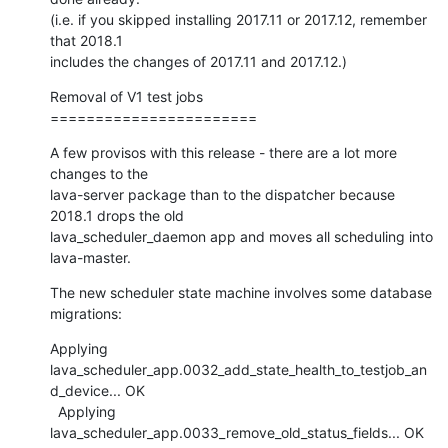
(i.e. if you skipped installing 2017.11 or 2017.12, remember 
that 2018.1

includes the changes of 2017.11 and 2017.12.)
Removal of V1 test jobs

=======================
A few provisos with this release - there are a lot more 
changes to the

lava-server package than to the dispatcher because 
2018.1 drops the old

lava_scheduler_daemon app and moves all scheduling into 
lava-master.
The new scheduler state machine involves some database 
migrations:
Applying

lava_scheduler_app.0032_add_state_health_to_testjob_an
d_device... OK

  Applying 
lava_scheduler_app.0033_remove_old_status_fields... OK
