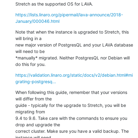
Stretch as the supported OS for LAVA.
https://lists.linaro.org/pipermail/lava-announce/2018-
January/000046.html
Note that when the instance is upgraded to Stretch, this 
will bring in a

new major version of PostgresQL and your LAVA database 
will need to be

*manually* migrated. Neither PostgresQL nor Debian will 
do this for you.
https://validation.linaro.org/static/docs/v2/debian.html#mi
grating-postgresq...
When following this guide, remember that your versions 
will differ from the

guide - typically for the upgrade to Stretch, you will be 
migrating from

9.4 to 9.6. Take care with the commands to ensure you 
drop and upgrade the

correct cluster. Make sure you have a valid backup. The 
instance will need
