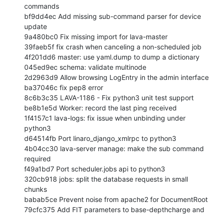
commands

bf9dd4ec Add missing sub-command parser for device 
update

9a480bc0 Fix missing import for lava-master

39faeb5f fix crash when canceling a non-scheduled job

4f201dd6 master: use yaml.dump to dump a dictionary

045ed9ec schema: validate multinode

2d2963d9 Allow browsing LogEntry in the admin interface

ba37046c fix pep8 error

8c6b3c35 LAVA-1186 - Fix python3 unit test support

be8b1e5d Worker: record the last ping received

1f4157c1 lava-logs: fix issue when unbinding under 
python3

d64514fb Port linaro_django_xmlrpc to python3

4b04cc30 lava-server manage: make the sub command 
required

f49a1bd7 Port scheduler.jobs api to python3

320cb918 jobs: split the database requests in small 
chunks

babab5ce Prevent noise from apache2 for DocumentRoot

79cfc375 Add FIT parameters to base-depthcharge and 