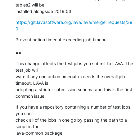
tables2 will be

installed alongside 2019.03.
https://git.lavasoftware.org/lava/lava/merge_requests/39
0
Prevent action.timeout exceeding job.timeout

==========================================
==
This change affects the test jobs you submit to LAVA. The 
test job will

warn if any one action timeout exceeds the overall job 
timeout. LAVA is

adopting a stricter submission schema and this is the first 
common issue.
If you have a repository containing a number of test jobs, 
you can

check all of the jobs in one go by passing the path to a 
script in the

lava-common package.