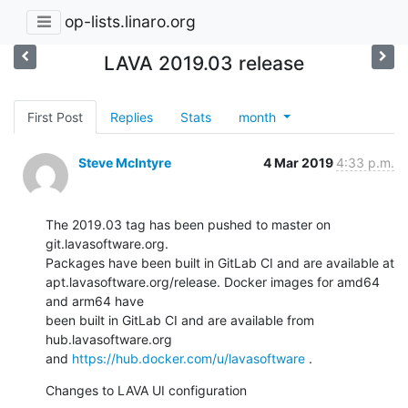
op-lists.linaro.org
LAVA 2019.03 release
First Post
Replies
Stats
month
Steve McIntyre
4 Mar 2019
4:33 p.m.
The 2019.03 tag has been pushed to master on 
git.lavasoftware.org.

Packages have been built in GitLab CI and are available at

apt.lavasoftware.org/release. Docker images for amd64 
and arm64 have

been built in GitLab CI and are available from 
hub.lavasoftware.org

and 
https://hub.docker.com/u/lavasoftware
 .
Changes to LAVA UI configuration
