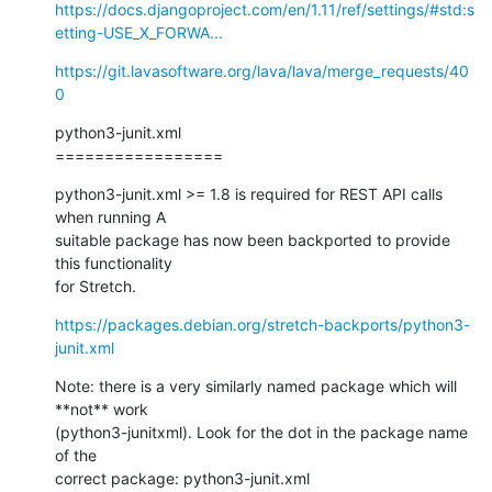
https://docs.djangoproject.com/en/1.11/ref/settings/#std:s
etting-USE_X_FORWA...
https://git.lavasoftware.org/lava/lava/merge_requests/40
0
python3-junit.xml

=================
python3-junit.xml >= 1.8 is required for REST API calls 
when running A 

suitable package has now been backported to provide 
this functionality 

for Stretch.
https://packages.debian.org/stretch-backports/python3-
junit.xml
Note: there is a very similarly named package which will 
**not** work

(python3-junitxml). Look for the dot in the package name 
of the

correct package: python3-junit.xml