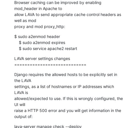
Browser caching can be improved by enabling 
mod_header in Apache to 

allow LAVA to send appropriate cache control headers as 
well as mod 

proxy and mod proxy_http:
$ sudo a2enmod header

    $ sudo a2enmod expires

    $ sudo service apache2 restart
LAVA server settings changes

============================
Django requires the allowed hosts to be explicitly set in 
the LAVA

settings, as a list of hostnames or IP addresses which 
LAVA is

allowed/expected to use. If this is wrongly configured, the 
UI will

raise a HTTP 500 error and you will get information in the 
output of:
lava-server manage check --deploy