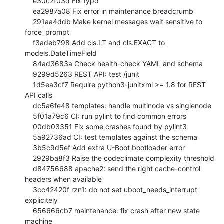
    e30c2f03d Fix typo

    ea2987a08 Fix error in maintenance breadcrumb

    291aa4ddb Make kernel messages wait sensitive to 
force_prompt

    f3adeb798 Add cls.LT and cls.EXACT to 
models.DateTimeField

    84ad3683a Check health-check YAML and schema

    9299d5263 REST API: test /junit

    1d5ea3cf7 Require python3-junitxml >= 1.8 for REST 
API calls

    dc5a6fe48 templates: handle multinode vs singlenode

    5f01a79c6 CI: run pylint to find common errors

    00db03351 Fix some crashes found by pylint3

    5a92736ad CI: test templates against the schema

    3b5c9d5ef Add extra U-Boot bootloader error

    2929ba8f3 Raise the codeclimate complexity threshold

    d84756688 apache2: send the right cache-control 
headers when available

    3cc42420f rzn1: do not set uboot_needs_interrupt 
explicitely

    656666cb7 maintenance: fix crash after new state 
machine
