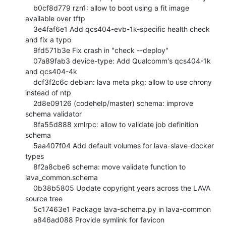
    b0cf8d779 rzn1: allow to boot using a fit image 
available over tftp

    3e4faf6e1 Add qcs404-evb-1k-specific health check 
and fix a typo

    9fd571b3e Fix crash in "check --deploy"

    07a89fab3 device-type: Add Qualcomm's qcs404-1k 
and qcs404-4k

    dcf3f2c6c debian: lava meta pkg: allow to use chrony 
instead of ntp

    2d8e09126 (codehelp/master) schema: improve 
schema validator

    8fa55d888 xmlrpc: allow to validate job definition 
schema

    5aa407f04 Add default volumes for lava-slave-docker 
types

    8f2a8cbe6 schema: move validate function to 
lava_common.schema

    0b38b5805 Update copyright years across the LAVA 
source tree

    5c17463e1 Package lava-schema.py in lava-common

    a846ad088 Provide symlink for favicon
