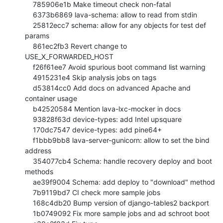
    785906e1b Make timeout check non-fatal

    6373b6869 lava-schema: allow to read from stdin

    25812ecc7 schema: allow for any objects for test def 
params

    861ec2fb3 Revert change to 
USE_X_FORWARDED_HOST

    f26f61ee7 Avoid spurious boot command list warning

    4915231e4 Skip analysis jobs on tags

    d53814cc0 Add docs on advanced Apache and 
container usage

    b42520584 Mention lava-lxc-mocker in docs

    93828f63d device-types: add Intel upsquare

    170dc7547 device-types: add pine64+

    f1bbb9bb8 lava-server-gunicorn: allow to set the bind 
address

    354077cb4 Schema: handle recovery deploy and boot 
methods

    ae39f9004 Schema: add deploy to "download" method

    7b9119bd7 CI check more sample jobs

    168c4db20 Bump version of django-tables2 backport

    1b0749092 Fix more sample jobs and ad schroot boot
