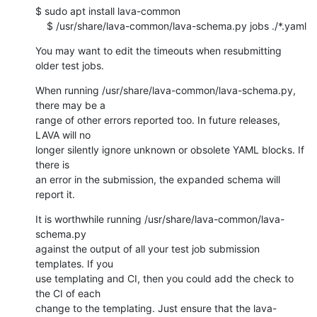
$ sudo apt install lava-common

    $ /usr/share/lava-common/lava-schema.py jobs ./*.yaml
You may want to edit the timeouts when resubmitting 
older test jobs.
When running /usr/share/lava-common/lava-schema.py, 
there may be a

range of other errors reported too. In future releases, 
LAVA will no

longer silently ignore unknown or obsolete YAML blocks. If 
there is

an error in the submission, the expanded schema will 
report it.
It is worthwhile running /usr/share/lava-common/lava-
schema.py

against the output of all your test job submission 
templates. If you

use templating and CI, then you could add the check to 
the CI of each

change to the templating. Just ensure that the lava-