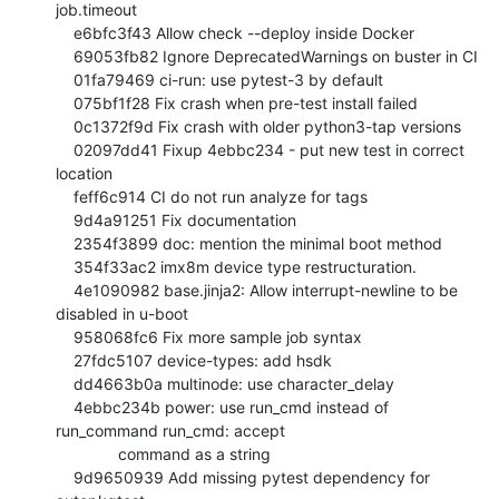
job.timeout

    e6bfc3f43 Allow check --deploy inside Docker

    69053fb82 Ignore DeprecatedWarnings on buster in CI

    01fa79469 ci-run: use pytest-3 by default

    075bf1f28 Fix crash when pre-test install failed

    0c1372f9d Fix crash with older python3-tap versions

    02097dd41 Fixup 4ebbc234 - put new test in correct 
location

    feff6c914 CI do not run analyze for tags

    9d4a91251 Fix documentation

    2354f3899 doc: mention the minimal boot method

    354f33ac2 imx8m device type restructuration.

    4e1090982 base.jinja2: Allow interrupt-newline to be 
disabled in u-boot

    958068fc6 Fix more sample job syntax

    27fdc5107 device-types: add hsdk

    dd4663b0a multinode: use character_delay

    4ebbc234b power: use run_cmd instead of 
run_command run_cmd: accept

              command as a string

    9d9650939 Add missing pytest dependency for 