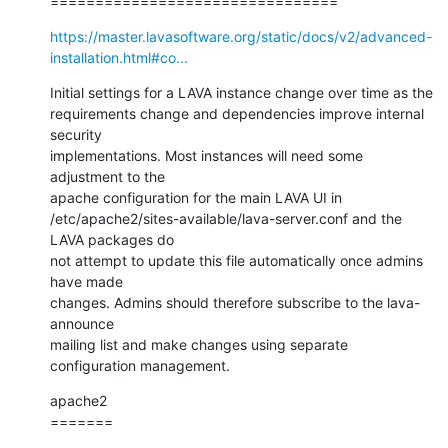
================================
https://master.lavasoftware.org/static/docs/v2/advanced-
installation.html#co...
Initial settings for a LAVA instance change over time as the

requirements change and dependencies improve internal 
security

implementations. Most instances will need some 
adjustment to the

apache configuration for the main LAVA UI in

/etc/apache2/sites-available/lava-server.conf and the 
LAVA packages do

not attempt to update this file automatically once admins 
have made

changes. Admins should therefore subscribe to the lava-
announce

mailing list and make changes using separate 
configuration management.
apache2

=======