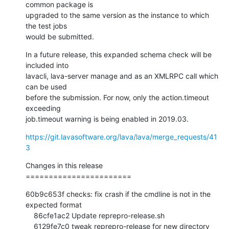
common package is

upgraded to the same version as the instance to which 
the test jobs

would be submitted.
In a future release, this expanded schema check will be 
included into

lavacli, lava-server manage and as an XMLRPC call which 
can be used

before the submission. For now, only the action.timeout 
exceeding

job.timeout warning is being enabled in 2019.03.
https://git.lavasoftware.org/lava/lava/merge_requests/41
3
Changes in this release

=======================
60b9c653f checks: fix crash if the cmdline is not in the 
expected format

    86cfe1ac2 Update reprepro-release.sh

    6129fe7c0 tweak reprepro-release for new directory
