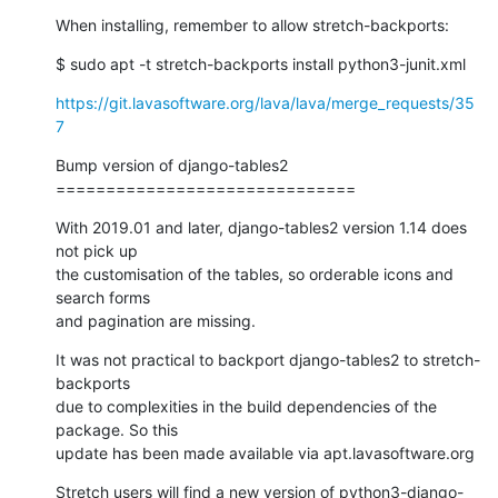
When installing, remember to allow stretch-backports:
$ sudo apt -t stretch-backports install python3-junit.xml
https://git.lavasoftware.org/lava/lava/merge_requests/35
7
Bump version of django-tables2

==============================
With 2019.01 and later, django-tables2 version 1.14 does 
not pick up

the customisation of the tables, so orderable icons and 
search forms

and pagination are missing.
It was not practical to backport django-tables2 to stretch-
backports

due to complexities in the build dependencies of the 
package. So this

update has been made available via apt.lavasoftware.org
Stretch users will find a new version of python3-django-