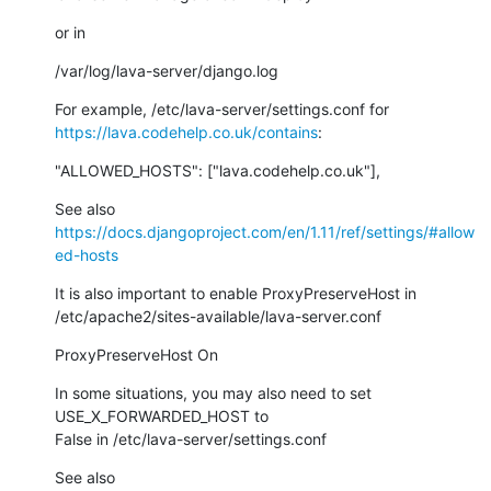
or in
/var/log/lava-server/django.log
https://lava.codehelp.co.uk/contains
:
"ALLOWED_HOSTS": ["lava.codehelp.co.uk"],
https://docs.djangoproject.com/en/1.11/ref/settings/#allow
ed-hosts
It is also important to enable ProxyPreserveHost in

/etc/apache2/sites-available/lava-server.conf
ProxyPreserveHost On
In some situations, you may also need to set 
USE_X_FORWARDED_HOST to

False in /etc/lava-server/settings.conf