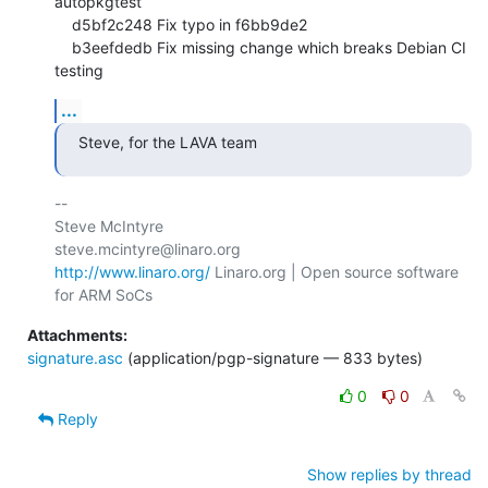
autopkgtest

    d5bf2c248 Fix typo in f6bb9de2

    b3eefdedb Fix missing change which breaks Debian CI 
testing
...
Steve, for the LAVA team
-- 

Steve McIntyre                                
http://www.linaro.org/
 Linaro.org | Open source software 
Attachments:
signature.asc
(application/pgp-signature — 833 bytes)
0
0
Reply
Show replies by thread