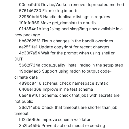
    00cea9df4 Device/Worker: remove deprecated method

    576146730 Fix missing imports

    32960bdd5 Handle duplicate listings in requires

    19fdfd969 Move get_domain() to dbutils

    01d354d1b img2simg and simg2img now available in a 
new package

    bb62625f3 Fixup changes in the bandit overrides

    ae25f1fe1 Update copyright for recent changes

    4c33f7a54 Wait for the prompt when using shell on 
DUT

    5662f734a code_quality: install radeo in the setup step

    19bda4ac5 Support using radon to output code-
climate data

    489bc8416 schema: check namespace syntax

    6406e1368 Improve inline test schema

    0ae489101 Schema: check that jobs with secrets are 
not public

    36d7f4ebb Check that timeouts are shorter than job 
timeout

    fd225060e Improve schema validator

    3a2fc459b Prevent action.timeout exceeding 