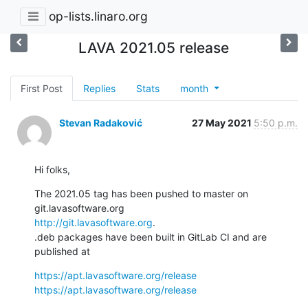
op-lists.linaro.org
LAVA 2021.05 release
First Post
Replies
Stats
month
Stevan Radaković
27 May 2021
5:50 p.m.
Hi folks,
The 2021.05 tag has been pushed to master on 
http://git.lavasoftware.org
.

.deb packages have been built in GitLab CI and are 
published at
https://apt.lavasoftware.org/release
https://apt.lavasoftware.org/release