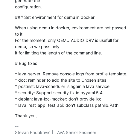
generate the 

configuration.
### Set environment for qemu in docker
When using qemu in docker, environment are not passed 
to it.

For the moment, only QEMU_AUDIO_DRV is usefull for 
qemu, so we pass only

it for limiting the length of the command line.
# Bug fixes
* lava-server: Remove console logs from profile template.

* doc: reminder to add the site to Chosen sites

* postinst: lava-scheduler is again a lava service

* security: Support security fix in pyyaml 5.4

* debian: lava-lxc-mocker: don't provide lxc

* lava_rest_app: test_api: don't subclass pathlib.Path
Thank you,
-- 

Stevan Radaković | LAVA Senior Engineer
