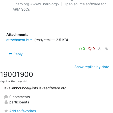
Linaro.org <www.linaro.org> │ Open source software for 
ARM SoCs

Attachments:
attachment.html
(text/html — 2.5 KB)
0
0
Reply
Show replies by date
1900
1900
days inactive
days old
lava-announce@lists.lavasoftware.org
0 comments
participants
Add to favorites