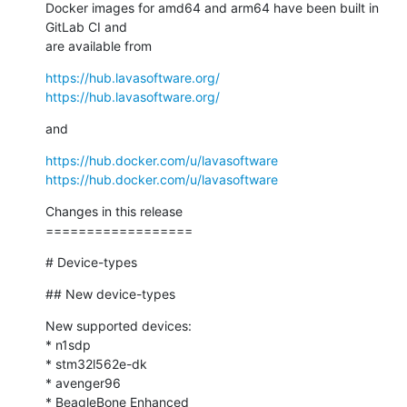
Docker images for amd64 and arm64 have been built in 
GitLab CI and

are available from
https://hub.lavasoftware.org/
https://hub.lavasoftware.org/
and
https://hub.docker.com/u/lavasoftware
https://hub.docker.com/u/lavasoftware
Changes in this release

==================
# Device-types
## New device-types
New supported devices:

* n1sdp

* stm32l562e-dk

* avenger96

* BeagleBone Enhanced
