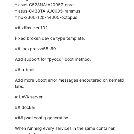
* asus-C523NA-A20057-coral

* asus-C433TA-AJ0005-rammus

* hp-x360-12b-n4000-octopus
## xilinx-zcu102
Fixed broken device type template.
## lpcxpresso55s69
Add support for "pyocd" boot method.
## u-boot
Add more uboot error messages encoutered on kernelci 
labs.
# LAVA server
## docker
### psql config generation
When running every services in the same container, 