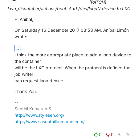
[PATCH]
lava_dispatcher/actions/boot: Add /dev/loopN device to LXC
Hi Anibal,
On Saturday 16 December 2017 03:53 AM, Aníbal Limón 
wrote:
...
I think the more appropriate place to add a loop device to 
the container

will be the LXC protocol. When the protocol is defined the 
job writer

can request loop device.
Thank You.
-- 

http://www.stylesen.org/
http://www.sasenthilkumaran.com/
0
0