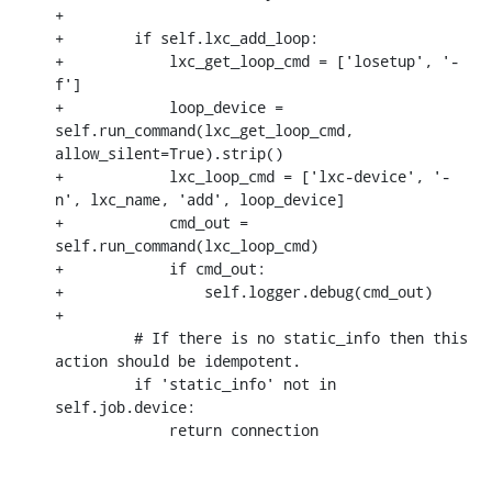
+

+        if self.lxc_add_loop:

+            lxc_get_loop_cmd = ['losetup', '-
f']

+            loop_device = 
self.run_command(lxc_get_loop_cmd, 
allow_silent=True).strip()

+            lxc_loop_cmd = ['lxc-device', '-
n', lxc_name, 'add', loop_device]

+            cmd_out = 
self.run_command(lxc_loop_cmd)

+            if cmd_out:

+                self.logger.debug(cmd_out)

+

         # If there is no static_info then this 
action should be idempotent.

         if 'static_info' not in 
self.job.device:

             return connection
-- 
