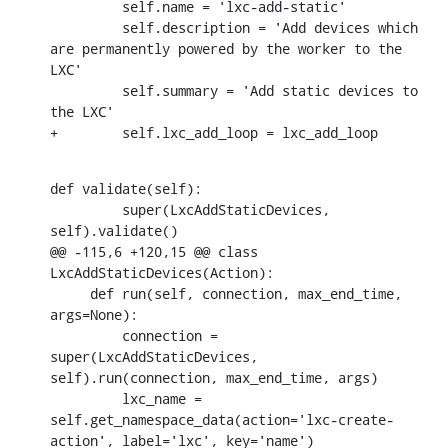
         self.name = 'lxc-add-static'

         self.description = 'Add devices which 
are permanently powered by the worker to the 
LXC'

         self.summary = 'Add static devices to 
the LXC'

+        self.lxc_add_loop = lxc_add_loop
def validate(self):

         super(LxcAddStaticDevices, 
self).validate()

@@ -115,6 +120,15 @@ class 
LxcAddStaticDevices(Action):

     def run(self, connection, max_end_time, 
args=None):

         connection = 
super(LxcAddStaticDevices, 
self).run(connection, max_end_time, args)

         lxc_name = 
self.get_namespace_data(action='lxc-create-
action', label='lxc', key='name')
