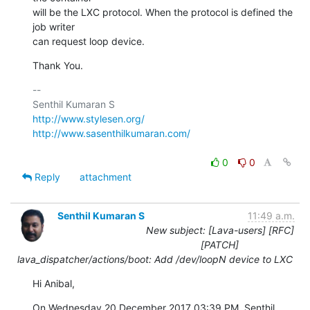
will be the LXC protocol. When the protocol is defined the 
job writer

can request loop device.
Thank You.
-- 

http://www.stylesen.org/
http://www.sasenthilkumaran.com/
0
0
Reply
attachment
Senthil Kumaran S
11:49 a.m.
New subject: [Lava-users] [RFC]
[PATCH]
lava_dispatcher/actions/boot: Add /dev/loopN device to LXC
Hi Anibal,
On Wednesday 20 December 2017 03:39 PM, Senthil 