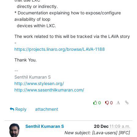
  directly or indirectly.

* Documentation explaining how to expose/configure 
availability of loop

  devices within LXC.
The work related to this will be tracked via the LAVA story 
https://projects.linaro.org/browse/LAVA-1188
Thank You.
-- 

http://www.stylesen.org/
http://www.sasenthilkumaran.com/
0
0
Reply
attachment
Senthil Kumaran S
20 Dec
11:09 a.m.
New subject: [Lava-users] [RFC]