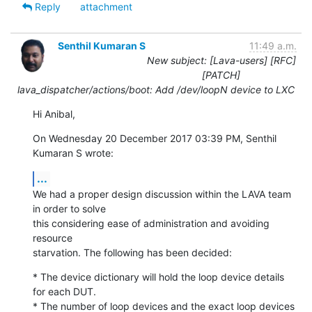
Reply
attachment
Senthil Kumaran S
11:49 a.m.
New subject: [Lava-users] [RFC]
[PATCH]
lava_dispatcher/actions/boot: Add /dev/loopN device to LXC
Hi Anibal,
On Wednesday 20 December 2017 03:39 PM, Senthil 
Kumaran S wrote:
...
We had a proper design discussion within the LAVA team 
in order to solve

this considering ease of administration and avoiding 
resource

starvation. The following has been decided:
* The device dictionary will hold the loop device details 
for each DUT.

* The number of loop devices and the exact loop devices 