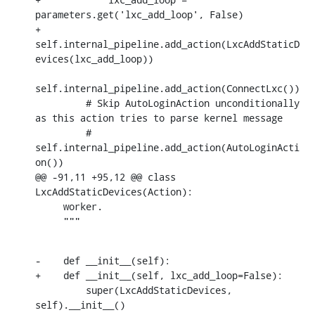
parameters.get('lxc_add_loop', False)

+        
self.internal_pipeline.add_action(LxcAddStaticD
evices(lxc_add_loop))

self.internal_pipeline.add_action(ConnectLxc())

         # Skip AutoLoginAction unconditionally 
as this action tries to parse kernel message

         # 
self.internal_pipeline.add_action(AutoLoginActi
on())

@@ -91,11 +95,12 @@ class 
LxcAddStaticDevices(Action):

     worker.

     """
-    def __init__(self):

+    def __init__(self, lxc_add_loop=False):

         super(LxcAddStaticDevices, 
self).__init__()
