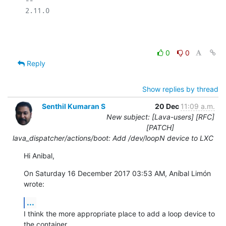
2.11.0

0
0
Reply
Show replies by thread
Senthil Kumaran S
20 Dec
11:09 a.m.
New subject: [Lava-users] [RFC]
[PATCH]
lava_dispatcher/actions/boot: Add /dev/loopN device to LXC
Hi Anibal,
On Saturday 16 December 2017 03:53 AM, Aníbal Limón 
wrote:
...
I think the more appropriate place to add a loop device to 
the container
