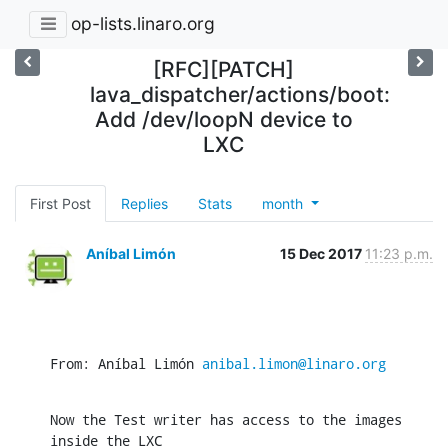
op-lists.linaro.org
[RFC][PATCH]
lava_dispatcher/actions/boot:
Add /dev/loopN device to
LXC
First Post
Replies
Stats
month
Aníbal Limón
15 Dec 2017
11:23 p.m.
From: Aníbal Limón 
anibal.limon@linaro.org
Now the Test writer has access to the images 
inside the LXC
