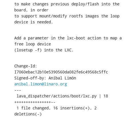
to make changes previous deploy/flash into the 
board, in order

to support mount/modify rootfs images the loop 
device is needed.
Add a parameter in the lxc-boot action to map a 
free loop device

(losetup -f) into the LXC.
Change-Id: 
I7060ebac12b10e5390560da082fe6c49568c5ffc

Signed-off-by: Aníbal Limón 
anibal.limon@linaro.org
---

 lava_dispatcher/actions/boot/lxc.py | 18 
++++++++++++++++--

 1 file changed, 16 insertions(+), 2 
deletions(-)