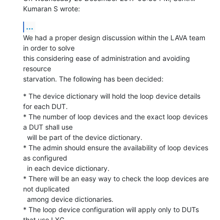
Kumaran S wrote:
...
We had a proper design discussion within the LAVA team 
in order to solve

this considering ease of administration and avoiding 
resource

starvation. The following has been decided:
* The device dictionary will hold the loop device details 
for each DUT.

* The number of loop devices and the exact loop devices 
a DUT shall use

  will be part of the device dictionary.

* The admin should ensure the availability of loop devices 
as configured

  in each device dictionary.

* There will be an easy way to check the loop devices are 
not duplicated

  among device dictionaries.

* The loop device configuration will apply only to DUTs 
that use LXC
