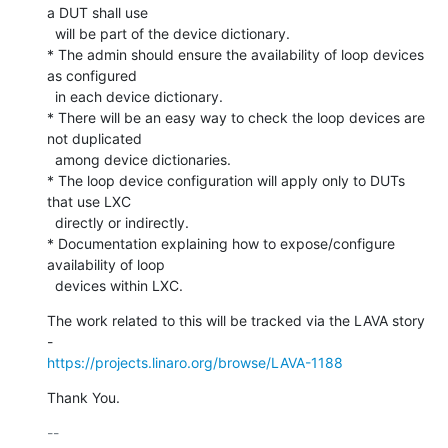
a DUT shall use

  will be part of the device dictionary.

* The admin should ensure the availability of loop devices 
as configured

  in each device dictionary.

* There will be an easy way to check the loop devices are 
not duplicated

  among device dictionaries.

* The loop device configuration will apply only to DUTs 
that use LXC

  directly or indirectly.

* Documentation explaining how to expose/configure 
availability of loop

  devices within LXC.
The work related to this will be tracked via the LAVA story 
https://projects.linaro.org/browse/LAVA-1188
Thank You.
-- 
