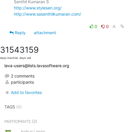
http://www.stylesen.org/
http://www.sasenthilkumaran.com/
0
0
Reply
attachment
3154
3159
days inactive
days old
lava-users@lists.lavasoftware.org
2 comments
participants
Add to favorites
TAGS
(0)
(2)
PARTICIPANTS
Aníbal Limón