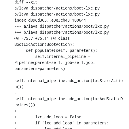
diff --git 
a/lava_dispatcher/actions/boot/lxc.py 
b/lava_dispatcher/actions/boot/lxc.py

index d896d303..e3e3cb48 100644

--- a/lava_dispatcher/actions/boot/lxc.py

+++ b/lava_dispatcher/actions/boot/lxc.py

@@ -75,7 +75,11 @@ class 
BootLxcAction(BootAction):

     def populate(self, parameters):

         self.internal_pipeline = 
Pipeline(parent=self, job=self.job, 
parameters=parameters)

self.internal_pipeline.add_action(LxcStartActio
n())

-        
self.internal_pipeline.add_action(LxcAddStaticD
evices())

+

+        lxc_add_loop = False

+        if 'lxc_add_loop' in parameters:

+            lxc_add_loop = 