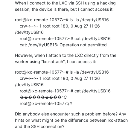
When I connect to the LXC via SSH using a hacking 
session, the device is there, but I cannot access it:
root@lxc-remote-10577:~# ls -la /dev/ttyUSB16

    crw-r--r-- 1 root root 180, 0 Aug 27 11:26 
/dev/ttyUSB16

    root@lxc-remote-10577:~# cat /dev/ttyUSB16

    cat: /dev/ttyUSB16: Operation not permitted
However, when I attach to the LXC directly from the 
worker using "lxc-attach", I can access it:
root@lxc-remote-10577:~# ls -la /dev/ttyUSB16

    crw-r--r-- 1 root root 180, 0 Aug 27 11:26 
/dev/ttyUSB16

    root@lxc-remote-10577:~# cat /dev/ttyUSB16

    ����������^C

    root@lxc-remote-10577:/#
Did anybody else encounter such a problem before? Any 
hints on what might be the difference between lxc-attach 
and the SSH connection?