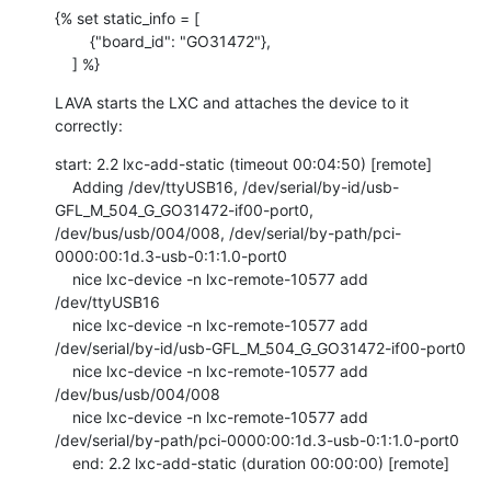
{% set static_info = [

        {"board_id": "GO31472"},

    ] %}
LAVA starts the LXC and attaches the device to it 
correctly:
start: 2.2 lxc-add-static (timeout 00:04:50) [remote]

    Adding /dev/ttyUSB16, /dev/serial/by-id/usb-
GFL_M_504_G_GO31472-if00-port0, 
/dev/bus/usb/004/008, /dev/serial/by-path/pci-
0000:00:1d.3-usb-0:1:1.0-port0

    nice lxc-device -n lxc-remote-10577 add 
/dev/ttyUSB16

    nice lxc-device -n lxc-remote-10577 add 
/dev/serial/by-id/usb-GFL_M_504_G_GO31472-if00-port0

    nice lxc-device -n lxc-remote-10577 add 
/dev/bus/usb/004/008

    nice lxc-device -n lxc-remote-10577 add 
/dev/serial/by-path/pci-0000:00:1d.3-usb-0:1:1.0-port0

    end: 2.2 lxc-add-static (duration 00:00:00) [remote]