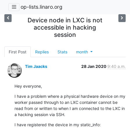
op-lists.linaro.org
Device node in LXC is not
accessible in hacking
session
First Post
Replies
Stats
month
Tim Jaacks
28 Jan 2020
9:40 a.m.
Hey everyone,
I have a problem where a physical hardware device on my 
worker passed through to an LXC container cannot be 
read from or written to when I am connected to the LXC in 
a hacking session via SSH.
I have registered the device in my static_info: