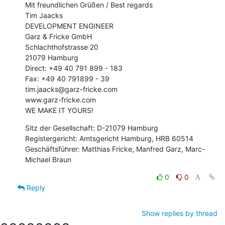
Mit freundlichen Grüßen / Best regards

Tim Jaacks

DEVELOPMENT ENGINEER

Garz & Fricke GmbH

Schlachthofstrasse 20

21079 Hamburg

Direct: +49 40 791 899 - 183

Fax: +49 40 791899 - 39

tim.jaacks@garz-fricke.com

www.garz-fricke.com

WE MAKE IT YOURS!
Sitz der Gesellschaft: D-21079 Hamburg

Registergericht: Amtsgericht Hamburg, HRB 60514

Geschäftsführer: Matthias Fricke, Manfred Garz, Marc-
Michael Braun
0
0
Reply
Show replies by thread