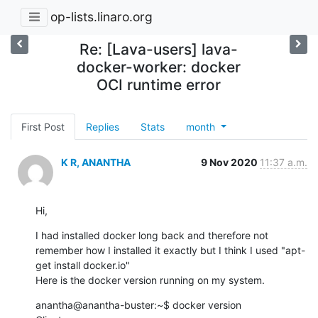
op-lists.linaro.org
Re: [Lava-users] lava-
docker-worker: docker
OCI runtime error
First Post
Replies
Stats
month
K R, ANANTHA
9 Nov 2020
11:37 a.m.
Hi,
I had installed docker long back and therefore not 
remember how I installed it exactly but I think I used "apt-
get install docker.io"

Here is the docker version running on my system.
anantha@anantha-buster:~$ docker version
