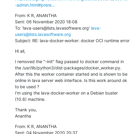
-admin.html#prere...
From: K R, ANANTHA

Sent: 06 November 2020 18:08

To: 'lava-users@lists.lavasoftware.org' 
lava-
users@lists.lavasoftware.org
Subject: RE: lava-docker-worker: docker OCI runtime error
Hi all,
I removed the "-init" flag passed to docker command in 
the /usr/lib/python3/dist-packages/docker_worker.py.  
After this the worker container started and is shown to be 
online in lava server web interface. Is this work around ok 
to be used ?

I'm using the lava-docker-worker on a Debian buster 
(10.6) machine.
Thank you,

Anantha
From: K R, ANANTHA

Sent: 04 November 2020 20:37
