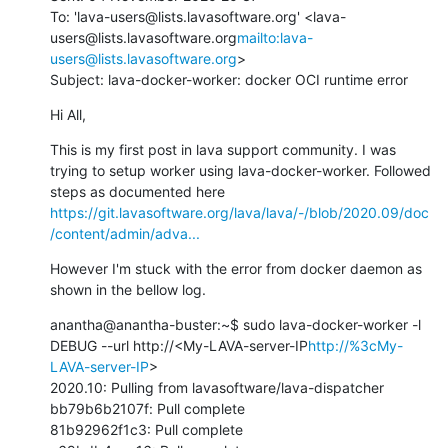
To: 'lava-users@lists.lavasoftware.org' <lava-
users@lists.lavasoftware.org
mailto:lava-
users@lists.lavasoftware.org
>

Subject: lava-docker-worker: docker OCI runtime error
Hi All,
This is my first post in lava support community. I was 
trying to setup worker using lava-docker-worker. Followed 
steps as documented here 
https://git.lavasoftware.org/lava/lava/-/blob/2020.09/doc
/content/admin/adva...
However I'm stuck with the error from docker daemon as 
shown in the bellow log.
anantha@anantha-buster:~$ sudo lava-docker-worker -l 
DEBUG --url http://<My-LAVA-server-IP
http://%3cMy-
LAVA-server-IP
>

2020.10: Pulling from lavasoftware/lava-dispatcher

bb79b6b2107f: Pull complete

81b92962f1c3: Pull complete
