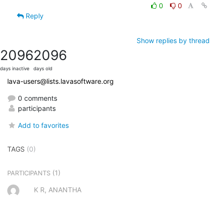
0
0
Reply
Show replies by thread
2096
2096
days inactive
days old
lava-users@lists.lavasoftware.org
0 comments
participants
Add to favorites
TAGS
(0)
(1)
PARTICIPANTS
K R, ANANTHA