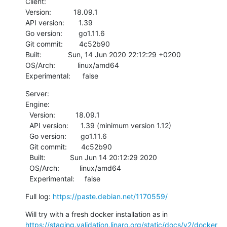
Client:

Version:           18.09.1

API version:       1.39

Go version:        go1.11.6

Git commit:        4c52b90

Built:             Sun, 14 Jun 2020 22:12:29 +0200

OS/Arch:           linux/amd64

Experimental:      false
Server:

Engine:

  Version:          18.09.1

  API version:      1.39 (minimum version 1.12)

  Go version:       go1.11.6

  Git commit:       4c52b90

  Built:            Sun Jun 14 20:12:29 2020

  OS/Arch:          linux/amd64

  Experimental:     false
Full log: 
https://paste.debian.net/1170559/
Will try with a fresh docker installation as in 
https://staging.validation.linaro.org/static/docs/v2/docker