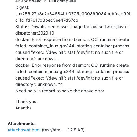
e69bdb4eac16: Pull complete

Digest: 
sha256:27b3c2a84684bb0705e300899084bcbfcad99b
c1fc1fd7917d8bec5ee47d57cb

Status: Downloaded newer image for lavasoftware/lava-
dispatcher:2020.10

docker: Error response from daemon: OCI runtime create 
failed: container_linux.go:344: starting container process 
caused "exec: "/dev/init": stat /dev/init: no such file or 
directory": unknown.

docker: Error response from daemon: OCI runtime create 
failed: container_linux.go:344: starting container process 
caused "exec: "/dev/init": stat /dev/init: no such file or 
directory": unknown. ^c

Need help in regard to solve the above error.
Thank you,

Anantha
Attachments:
attachment.html
(text/html — 12.8 KB)