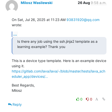
Milosz Wasilewski
26 Aug
9:58 a.m.
On Sat, Jul 26, 2025 at 11:23 AM 
93831920@qq.com
wrote:
...
Is there any job using the ssh.jinja2 template as a 
learning example? Thank you
This is a device type template. Here is an example device 
https://gitlab.com/lava/lava/-/blob/master/tests/lava_sch
eduler_app/devices/...
Best Regards,

Milosz
0
0
Reply