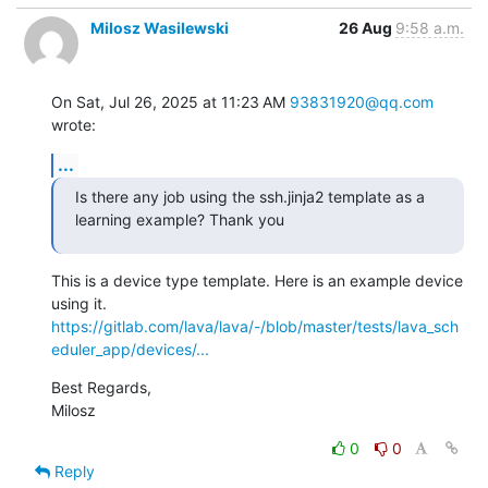
Milosz Wasilewski
26 Aug
9:58 a.m.
On Sat, Jul 26, 2025 at 11:23 AM 
93831920@qq.com
wrote:
...
Is there any job using the ssh.jinja2 template as a 
learning example? Thank you
This is a device type template. Here is an example device 
https://gitlab.com/lava/lava/-/blob/master/tests/lava_sch
eduler_app/devices/...
Best Regards,

Milosz
0
0
Reply