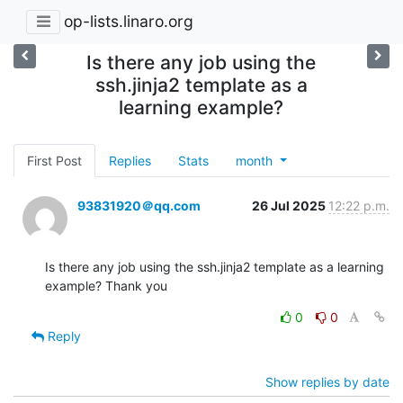
op-lists.linaro.org
Is there any job using the
ssh.jinja2 template as a
learning example?
First Post
Replies
Stats
month
93831920＠qq.com
26 Jul 2025
12:22 p.m.
Is there any job using the ssh.jinja2 template as a learning 
example? Thank you
0
0
Reply
Show replies by date