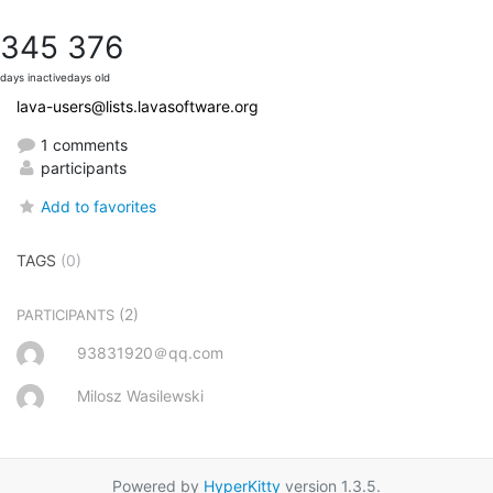
345
376
days inactive
days old
lava-users@lists.lavasoftware.org
1 comments
participants
Add to favorites
TAGS
(0)
(2)
PARTICIPANTS
93831920＠qq.com
Milosz Wasilewski
Powered by
HyperKitty
version 1.3.5.