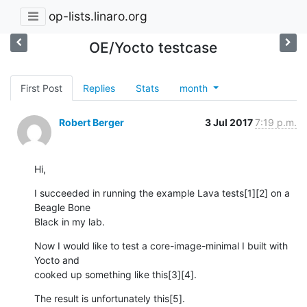
op-lists.linaro.org
OE/Yocto testcase
First Post
Replies
Stats
month
Robert Berger
3 Jul 2017
7:19 p.m.
Hi,
I succeeded in running the example Lava tests[1][2] on a 
Beagle Bone 

Black in my lab.
Now I would like to test a core-image-minimal I built with 
Yocto and 

cooked up something like this[3][4].
The result is unfortunately this[5].