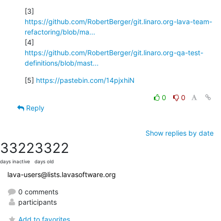
https://github.com/RobertBerger/git.linaro.org-lava-team-
refactoring/blob/ma...
https://github.com/RobertBerger/git.linaro.org-qa-test-
definitions/blob/mast...
[5] 
https://pastebin.com/14pjxhiN
0
0
Reply
Show replies by date
3322
3322
days inactive
days old
lava-users@lists.lavasoftware.org
0 comments
participants
Add to favorites