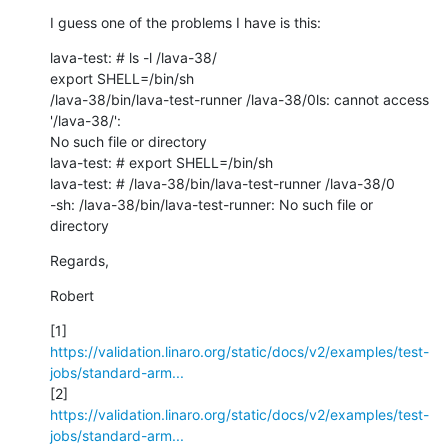
I guess one of the problems I have is this:
lava-test: # ls -l /lava-38/

export SHELL=/bin/sh

/lava-38/bin/lava-test-runner /lava-38/0ls: cannot access 
'/lava-38/': 

No such file or directory

lava-test: # export SHELL=/bin/sh

lava-test: # /lava-38/bin/lava-test-runner /lava-38/0

-sh: /lava-38/bin/lava-test-runner: No such file or 
directory
Regards,
Robert
https://validation.linaro.org/static/docs/v2/examples/test-
jobs/standard-arm...
https://validation.linaro.org/static/docs/v2/examples/test-
jobs/standard-arm...