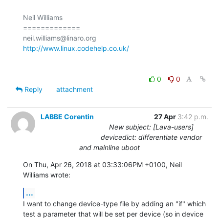
Neil Williams

=============

http://www.linux.codehelp.co.uk/
0
0
Reply
attachment
LABBE Corentin
27 Apr
3:42 p.m.
New subject: [Lava-users]
devicedict: differentiate vendor
and mainline uboot
On Thu, Apr 26, 2018 at 03:33:06PM +0100, Neil 
Williams wrote:
...
I want to change device-type file by adding an "if" which 
test a parameter that will be set per device (so in device 