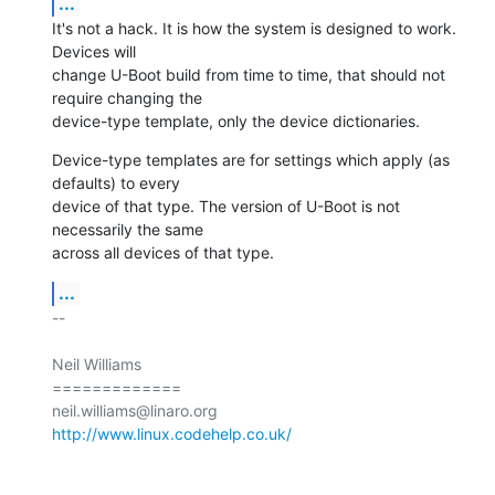
...
It's not a hack. It is how the system is designed to work. 
Devices will

change U-Boot build from time to time, that should not 
require changing the

device-type template, only the device dictionaries.
Device-type templates are for settings which apply (as 
defaults) to every

device of that type. The version of U-Boot is not 
necessarily the same

across all devices of that type.
...
-- 

Neil Williams

=============

http://www.linux.codehelp.co.uk/