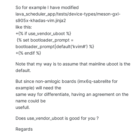
So for example I have modified

lava_scheduler_app/tests/device-types/meson-gxl-
s905x-khadas-vim.jinja2

like this:

+{% if use_vendor_uboot %}

 {% set bootloader_prompt = 
bootloader_prompt|default('kvim#') %}

+{% endif %}
Note that my way is to assume that mainline uboot is the 
default.
But since non-amlogic boards (imx6q-sabrelite for 
example) will need the

same way for differentiate, having an agreement on the 
name could be

usefull.
Does use_vendor_uboot is good for you ?
Regards