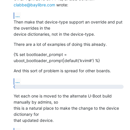
clabbe@baylibre.com
 wrote:
...
Then make that device-type support an override and put 
the overrides in the

device dictionaries, not in the device-type.
There are a lot of examples of doing this already.
{% set bootloader_prompt = 
uboot_bootloader_prompt|default('kvim#') %}
And this sort of problem is spread for other boards.
...
Yet each one is moved to the alternate U-Boot build 
manually by admins, so

this is a natural place to make the change to the device 
dictionary for

that updated device.