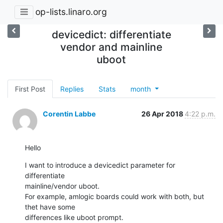
op-lists.linaro.org
devicedict: differentiate
vendor and mainline
uboot
First Post
Replies
Stats
month
Corentin Labbe
26 Apr 2018
4:22 p.m.
Hello
I want to introduce a devicedict parameter for 
differentiate

mainline/vendor uboot.

For example, amlogic boards could work with both, but 
thet have some

differences like uboot prompt.