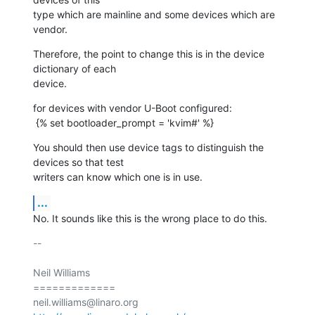
type which are mainline and some devices which are 
vendor.
Therefore, the point to change this is in the device 
dictionary of each

device.
for devices with vendor U-Boot configured:

 {% set bootloader_prompt = 'kvim#' %}
You should then use device tags to distinguish the 
devices so that test

writers can know which one is in use.
...
No. It sounds like this is the wrong place to do this.
-- 

Neil Williams

=============
