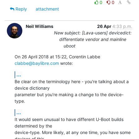
0
0
Reply
attachment
Neil Williams
26 Apr
4:33 p.m.
New subject: [Lava-users] devicedict:
differentiate vendor and mainline
uboot
On 26 April 2018 at 15:22, Corentin Labbe 
clabbe@baylibre.com
 wrote:
...
Be clear on the terminology here - you're talking about a 
device dictionary

parameter but you're making a change to the device-
type.
...
It would seem unusual to have different U-Boot builds 
determined by the

device-type. More likely, at any one time, you have some 
devices of this
