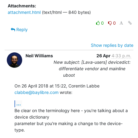
Attachments:
attachment.html
(text/html — 840 bytes)
0
0
Reply
Show replies by date
Neil Williams
26 Apr
4:33 p.m.
New subject: [Lava-users] devicedict:
differentiate vendor and mainline
uboot
On 26 April 2018 at 15:22, Corentin Labbe 
clabbe@baylibre.com
 wrote:
...
Be clear on the terminology here - you're talking about a 
device dictionary

parameter but you're making a change to the device-
type.