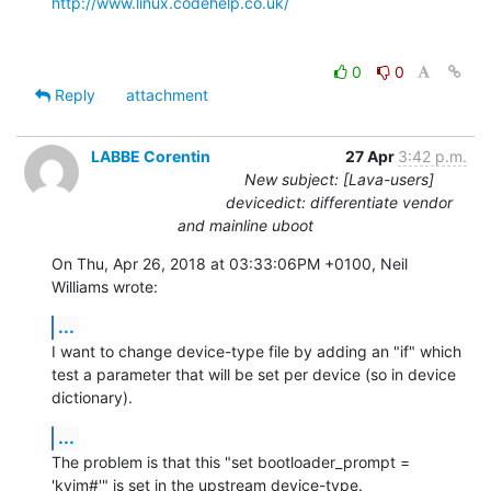
http://www.linux.codehelp.co.uk/
0
0
Reply
attachment
LABBE Corentin
27 Apr
3:42 p.m.
New subject: [Lava-users]
devicedict: differentiate vendor
and mainline uboot
On Thu, Apr 26, 2018 at 03:33:06PM +0100, Neil 
Williams wrote:
...
I want to change device-type file by adding an "if" which 
test a parameter that will be set per device (so in device 
dictionary).
...
The problem is that this "set bootloader_prompt = 
'kvim#'" is set in the upstream device-type.
