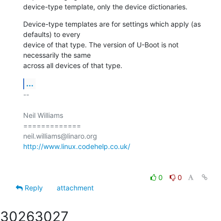
device-type template, only the device dictionaries.
Device-type templates are for settings which apply (as 
defaults) to every

device of that type. The version of U-Boot is not 
necessarily the same

across all devices of that type.
...
-- 

Neil Williams

=============

http://www.linux.codehelp.co.uk/
0
0
Reply
attachment
3026
3027