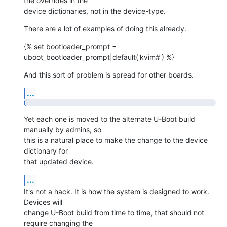
the overrides in the

device dictionaries, not in the device-type.
There are a lot of examples of doing this already.
{% set bootloader_prompt = 
uboot_bootloader_prompt|default('kvim#') %}
And this sort of problem is spread for other boards.
...
Yet each one is moved to the alternate U-Boot build 
manually by admins, so

this is a natural place to make the change to the device 
dictionary for

that updated device.
...
It's not a hack. It is how the system is designed to work. 
Devices will

change U-Boot build from time to time, that should not 
require changing the
