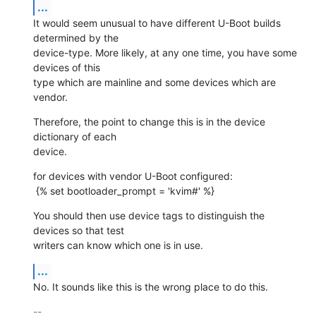
...
It would seem unusual to have different U-Boot builds 
determined by the

device-type. More likely, at any one time, you have some 
devices of this

type which are mainline and some devices which are 
vendor.
Therefore, the point to change this is in the device 
dictionary of each

device.
for devices with vendor U-Boot configured:

 {% set bootloader_prompt = 'kvim#' %}
You should then use device tags to distinguish the 
devices so that test

writers can know which one is in use.
...
No. It sounds like this is the wrong place to do this.
-- 
