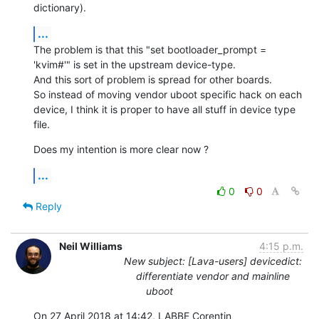
dictionary).
...
The problem is that this "set bootloader_prompt = 
'kvim#'" is set in the upstream device-type.

And this sort of problem is spread for other boards.

So instead of moving vendor uboot specific hack on each 
device, I think it is proper to have all stuff in device type 
file.
Does my intention is more clear now ?
...
0
0
Reply
Neil Williams
4:15 p.m.
New subject: [Lava-users] devicedict:
differentiate vendor and mainline
uboot
On 27 April 2018 at 14:42, LABBE Corentin 