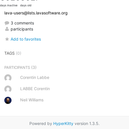
days inactive
days old
lava-users@lists.lavasoftware.org
3 comments
participants
Add to favorites
TAGS
(0)
(3)
PARTICIPANTS
Corentin Labbe
LABBE Corentin
Neil Williams
Powered by
HyperKitty
version 1.3.5.