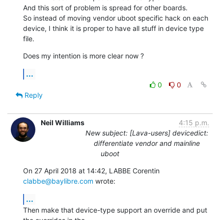
And this sort of problem is spread for other boards.

So instead of moving vendor uboot specific hack on each 
device, I think it is proper to have all stuff in device type 
file.
Does my intention is more clear now ?
...
0
0
Reply
Neil Williams
4:15 p.m.
New subject: [Lava-users] devicedict:
differentiate vendor and mainline
uboot
On 27 April 2018 at 14:42, LABBE Corentin 
clabbe@baylibre.com
 wrote:
...
Then make that device-type support an override and put 