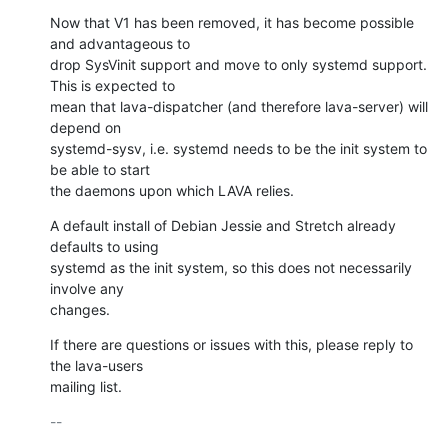
Now that V1 has been removed, it has become possible 
and advantageous to

drop SysVinit support and move to only systemd support. 
This is expected to

mean that lava-dispatcher (and therefore lava-server) will 
depend on

systemd-sysv, i.e. systemd needs to be the init system to 
be able to start

the daemons upon which LAVA relies.
A default install of Debian Jessie and Stretch already 
defaults to using

systemd as the init system, so this does not necessarily 
involve any

changes.
If there are questions or issues with this, please reply to 
the lava-users

mailing list.
-- 
