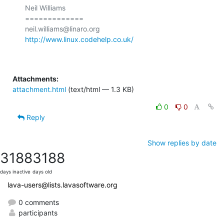
Neil Williams

=============

http://www.linux.codehelp.co.uk/
Attachments:
attachment.html
(text/html — 1.3 KB)
0
0
Reply
Show replies by date
3188
3188
days inactive
days old
lava-users@lists.lavasoftware.org
0 comments
participants