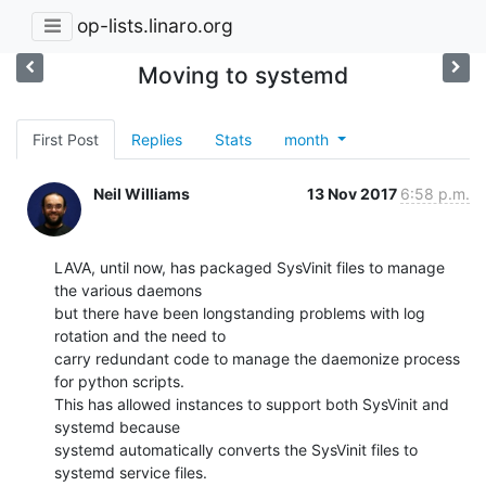
op-lists.linaro.org
Moving to systemd
First Post
Replies
Stats
month
Neil Williams
13 Nov 2017
6:58 p.m.
LAVA, until now, has packaged SysVinit files to manage 
the various daemons

but there have been longstanding problems with log 
rotation and the need to

carry redundant code to manage the daemonize process 
for python scripts.

This has allowed instances to support both SysVinit and 
systemd because

systemd automatically converts the SysVinit files to 
systemd service files.