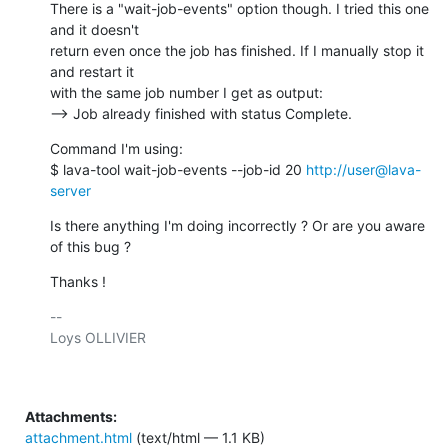
There is a "wait-job-events" option though. I tried this one 
and it doesn't

return even once the job has finished. If I manually stop it 
and restart it

with the same job number I get as output:

--> Job already finished with status Complete.
Command I'm using:

$ lava-tool wait-job-events --job-id 20 
http://user@lava-
server
Is there anything I'm doing incorrectly ? Or are you aware 
of this bug ?
Thanks !
-- 

Loys OLLIVIER

Attachments:
attachment.html
(text/html — 1.1 KB)