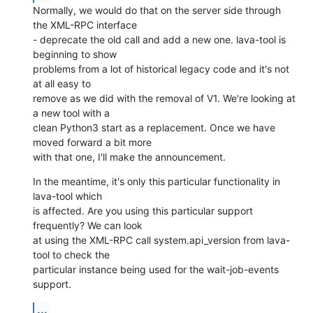
Normally, we would do that on the server side through 
the XML-RPC interface

- deprecate the old call and add a new one. lava-tool is 
beginning to show

problems from a lot of historical legacy code and it's not 
at all easy to

remove as we did with the removal of V1. We're looking at 
a new tool with a

clean Python3 start as a replacement. Once we have 
moved forward a bit more

with that one, I'll make the announcement.
In the meantime, it's only this particular functionality in 
lava-tool which

is affected. Are you using this particular support 
frequently? We can look

at using the XML-RPC call system.api_version from lava-
tool to check the

particular instance being used for the wait-job-events 
support.
...