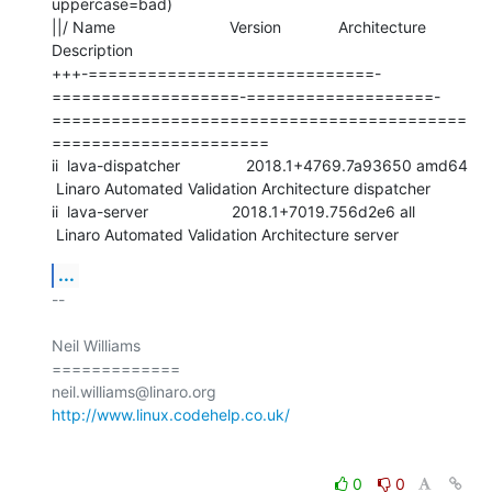
uppercase=bad)

||/ Name                          Version             Architecture

Description

+++-=============================-
===================-===================-
==========================================
======================

ii  lava-dispatcher               2018.1+4769.7a93650 amd64

 Linaro Automated Validation Architecture dispatcher

ii  lava-server                   2018.1+7019.756d2e6 all

 Linaro Automated Validation Architecture server
...
-- 

Neil Williams

=============

http://www.linux.codehelp.co.uk/
0
0