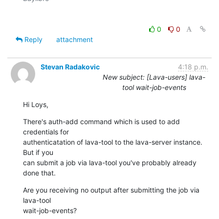
0
0
Reply
attachment
Stevan Radakovic
4:18 p.m.
New subject: [Lava-users] lava-
tool wait-job-events
Hi Loys,
There's auth-add command which is used to add 
credentials for 

authenticatation of lava-tool to the lava-server instance. 
But if you 

can submit a job via lava-tool you've probably already 
done that.
Are you receiving no output after submitting the job via 
lava-tool 

wait-job-events?