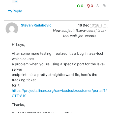
0
0
Reply
Stevan Radakovic
16 Dec
10:28 a.m.
New subject: [Lava-users] lava-
tool wait-job-events
Hi Loys,
After some more testing I realized it's a bug in lava-tool 
which causes 

a problem when you're using a specific port for the lava-
server 

endpoint. It's a pretty straightforward fix, here's the 
tracking ticket 

for it: 
https://projects.linaro.org/servicedesk/customer/portal/1/
CTT-819
Thanks,