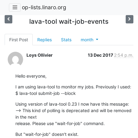
op-lists.linaro.org
lava-tool wait-job-events
First Post
Replies
Stats
month
Loys Ollivier
13 Dec 2017
2:54 p.m.
Hello everyone,
I am using lava-tool to monitor my jobs. Previously I used:

$ lava-tool submit-job --block
Using version of lava-tool 0.23 I now have this message:

--> This kind of polling is deprecated and will be removed 
in the next

release. Please use "wait-for-job" command.
But "wait-for-job" doesn't exist.
