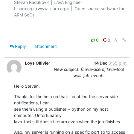
Stevan Radaković | LAVA Engineer

Linaro.org <www.linaro.org> │ Open source software for 
ARM SoCs

0
0
Reply
attachment
Loys Ollivier
14 Dec
3:35 p.m.
New subject: [Lava-users] lava-tool
wait-job-events
Hello Stevan,
Thanks for the help on that. I enabled the server side 
notifications, I can

see them using a publisher + python on my host 
computer. Unfortunately

lava-tool still doesn't return even when the job finishes....
Also, my server is running on a specific port so to access 