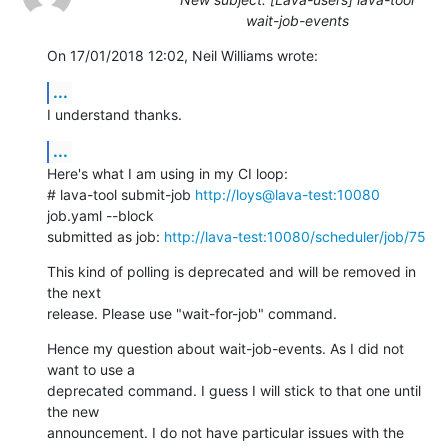
wait-job-events
On 17/01/2018 12:02, Neil Williams wrote:
...
I understand thanks.
...
Here's what I am using in my CI loop:

# lava-tool submit-job 
http://loys@lava-test:10080
job.yaml --block

submitted as job: 
http://lava-test:10080/scheduler/job/75
This kind of polling is deprecated and will be removed in 
the next

release. Please use "wait-for-job" command.
Hence my question about wait-job-events. As I did not 
want to use a

deprecated command. I guess I will stick to that one until 
the new

announcement. I do not have particular issues with the 