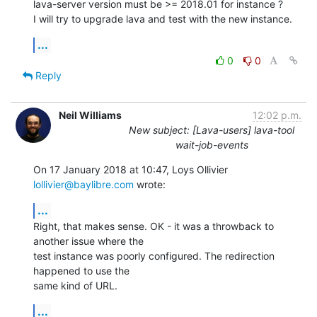
lava-server version must be >= 2018.01 for instance ?

I will try to upgrade lava and test with the new instance.
...
0
0
Reply
Neil Williams
12:02 p.m.
New subject: [Lava-users] lava-tool
wait-job-events
On 17 January 2018 at 10:47, Loys Ollivier 
lollivier@baylibre.com
 wrote:
...
Right, that makes sense. OK - it was a throwback to 
another issue where the

test instance was poorly configured. The redirection 
happened to use the

same kind of URL.
...