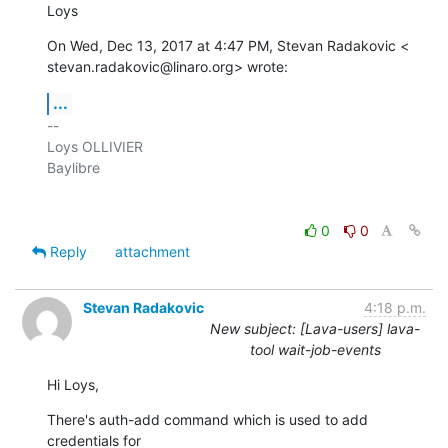
Loys
On Wed, Dec 13, 2017 at 4:47 PM, Stevan Radakovic <

stevan.radakovic@linaro.org> wrote:
...
-- 

Loys OLLIVIER

Baylibre

0
0
Reply
attachment
Stevan Radakovic
4:18 p.m.
New subject: [Lava-users] lava-
tool wait-job-events
Hi Loys,
There's auth-add command which is used to add 
credentials for 
