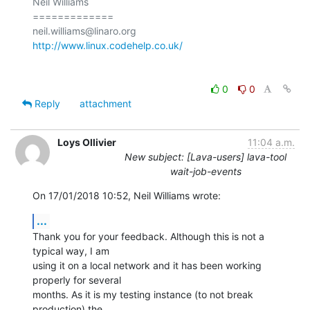
Neil Williams

=============

http://www.linux.codehelp.co.uk/
0
0
Reply
attachment
Loys Ollivier
11:04 a.m.
New subject: [Lava-users] lava-tool
wait-job-events
On 17/01/2018 10:52, Neil Williams wrote:
...
Thank you for your feedback. Although this is not a 
typical way, I am

using it on a local network and it has been working 
properly for several

months. As it is my testing instance (to not break 
production) the
