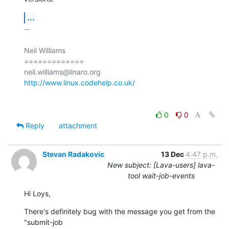
...
-- 

Neil Williams

=============

http://www.linux.codehelp.co.uk/
0
0
Reply
attachment
Stevan Radakovic
13 Dec
4:47 p.m.
New subject: [Lava-users] lava-
tool wait-job-events
Hi Loys,
There's definitely bug with the message you get from the 
"submit-job 
