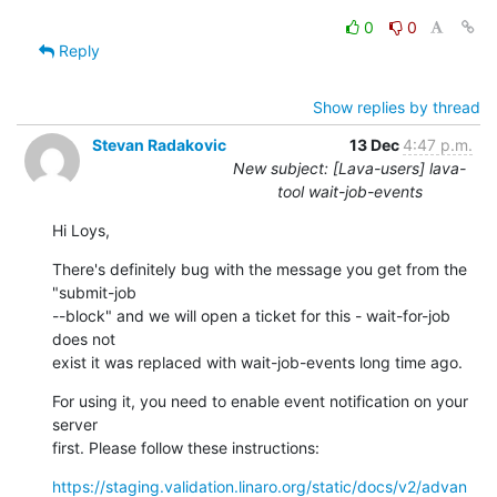
0
0
Reply
Show replies by thread
Stevan Radakovic
13 Dec
4:47 p.m.
New subject: [Lava-users] lava-
tool wait-job-events
Hi Loys,
There's definitely bug with the message you get from the 
"submit-job 

--block" and we will open a ticket for this - wait-for-job 
does not 

exist it was replaced with wait-job-events long time ago.
For using it, you need to enable event notification on your 
server 

first. Please follow these instructions:
https://staging.validation.linaro.org/static/docs/v2/advan