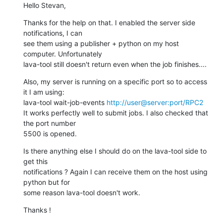
Hello Stevan,
Thanks for the help on that. I enabled the server side 
notifications, I can

see them using a publisher + python on my host 
computer. Unfortunately

lava-tool still doesn't return even when the job finishes....
Also, my server is running on a specific port so to access 
it I am using:

lava-tool wait-job-events 
http://user@server:port/RPC2
It works perfectly well to submit jobs. I also checked that 
the port number

5500 is opened.
Is there anything else I should do on the lava-tool side to 
get this

notifications ? Again I can receive them on the host using 
python but for

some reason lava-tool doesn't work.
Thanks !