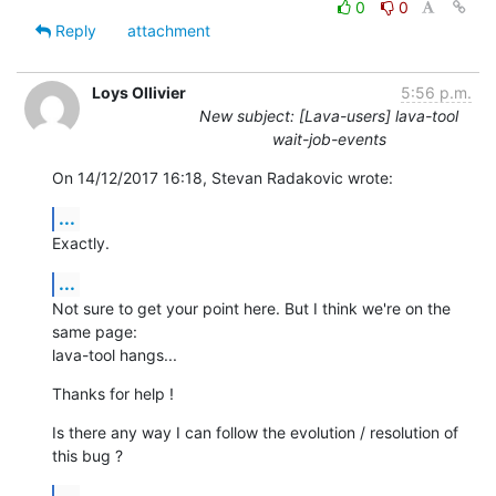
0
0
Reply
attachment
Loys Ollivier
5:56 p.m.
New subject: [Lava-users] lava-tool
wait-job-events
On 14/12/2017 16:18, Stevan Radakovic wrote:
...
Exactly.
...
Not sure to get your point here. But I think we're on the 
same page:

lava-tool hangs...
Thanks for help !
Is there any way I can follow the evolution / resolution of 
this bug ?
...