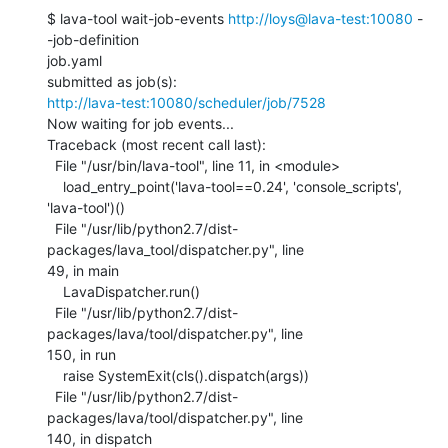
$ lava-tool wait-job-events 
http://loys@lava-test:10080
 -
-job-definition

job.yaml

http://lava-test:10080/scheduler/job/7528
Now waiting for job events...

Traceback (most recent call last):

  File "/usr/bin/lava-tool", line 11, in <module>

    load_entry_point('lava-tool==0.24', 'console_scripts', 
'lava-tool')()

  File "/usr/lib/python2.7/dist-
packages/lava_tool/dispatcher.py", line

49, in main

    LavaDispatcher.run()

  File "/usr/lib/python2.7/dist-
packages/lava/tool/dispatcher.py", line

150, in run

    raise SystemExit(cls().dispatch(args))

  File "/usr/lib/python2.7/dist-
packages/lava/tool/dispatcher.py", line

140, in dispatch
