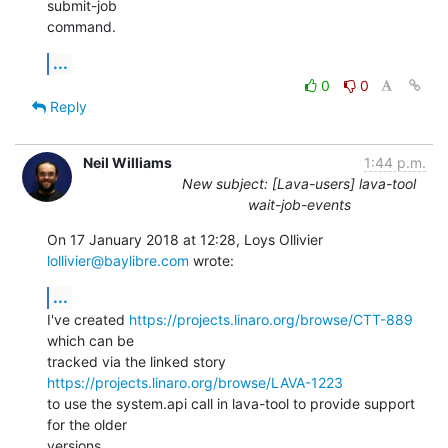
submit-job

command.
...
0
0
Reply
Neil Williams
1:44 p.m.
New subject: [Lava-users] lava-tool
wait-job-events
On 17 January 2018 at 12:28, Loys Ollivier 
lollivier@baylibre.com
 wrote:
...
I've created 
https://projects.linaro.org/browse/CTT-889
which can be

tracked via the linked story 
https://projects.linaro.org/browse/LAVA-1223
to use the system.api call in lava-tool to provide support 
for the older

versions.