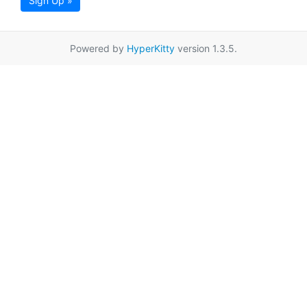
Sign Up »
Powered by
HyperKitty
version 1.3.5.