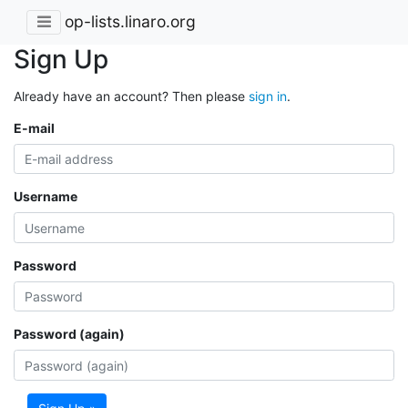
op-lists.linaro.org
Sign Up
Already have an account? Then please
sign in
.
E-mail
Username
Password
Password (again)