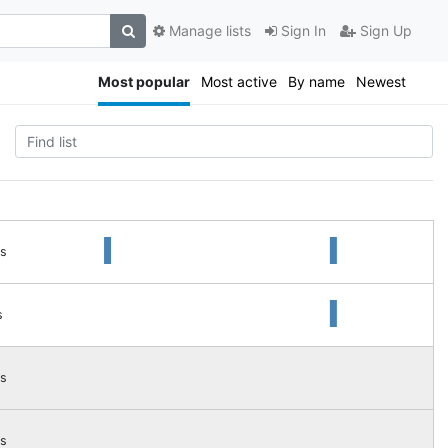
Manage lists
Sign In
Sign Up
Most popular
Most active
By name
Newest
s
s
s
s