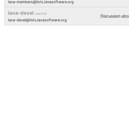
lava-members@lists.lavasoftware.org
lava-devel
inactive
Discussion ab
lava-devel@lists.lavasoftware.org