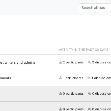
ACTIVITY IN THE PAST 30 DAYS
est writers and admins
2 participants
2 discussion
ements
1 participants
1 discussion
0 participants
0 discussion
0 participants
0 discussion