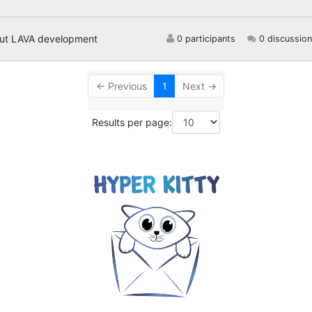
out LAVA development
0 participants
0 discussion
← Previous
1
Next →
Results per page: