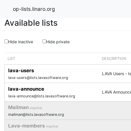
op-lists.linaro.org
Available lists
Hide inactive
Hide private
LIST
DESCRIPTION
lava-users
LAVA Users - t
lava-users@lists.lavasoftware.org
lava-announce
LAVA Announc
lava-announce@lists.lavasoftware.org
Mailman
inactive
mailman@lists.lavasoftware.org
Lava-members
inactive