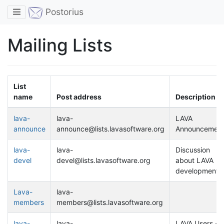
Toggle navigation
Postorius
Mailing Lists
List
name
Post address
Description
lava-
lava-
LAVA
announce
announce@lists.lavasoftware.org
Announcement
lava-
lava-
Discussion
devel
devel@lists.lavasoftware.org
about LAVA
development
Lava-
lava-
members
members@lists.lavasoftware.org
lava-
lava-
LAVA Users -