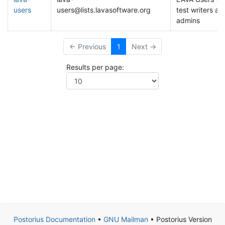
users
users@lists.lavasoftware.org
test writers an
admins
← Previous
1
Next →
Results per page:
Postorius Documentation
•
GNU Mailman
• Postorius Version