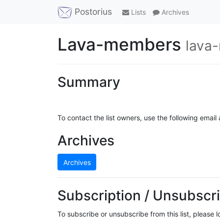
Postorius
Lists
Archives
Lava-members
lava
Summary
To contact the list owners, use the following email
Archives
Archives
Subscription / Unsubscri
To subscribe or unsubscribe from this list, please 