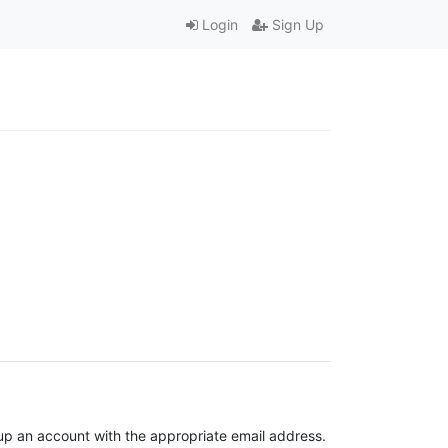
Login
Sign Up
t up an account with the appropriate email address.