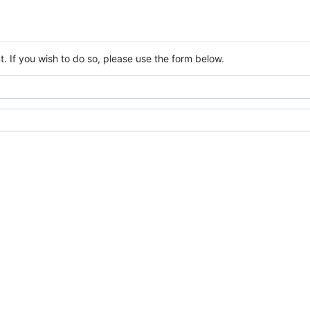
. If you wish to do so, please use the form below.