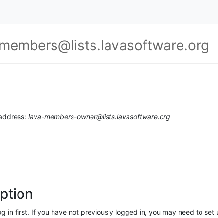
-members@lists.lavasoftware.org
 address:
lava-members-owner@lists.lavasoftware.org
ption
log in first. If you have not previously logged in, you may need to se