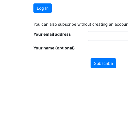
Log In
You can also subscribe without creating an account
Your email address
Your name (optional)
Subscribe