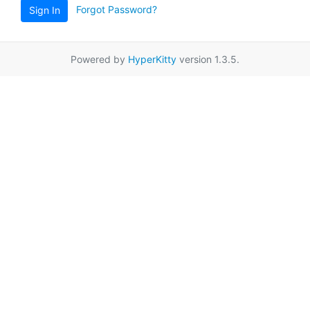
Forgot Password?
Sign In
Powered by
HyperKitty
version 1.3.5.