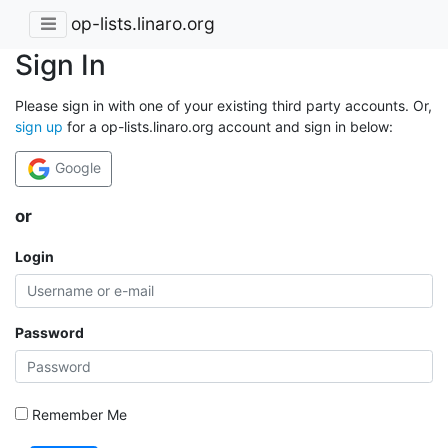
op-lists.linaro.org
Sign In
Please sign in with one of your existing third party accounts. Or,
sign up
for a op-lists.linaro.org account and sign in below:
Google
or
Login
Password
Remember Me