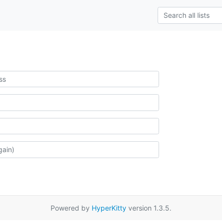
Powered by
HyperKitty
version 1.3.5.