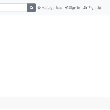
Manage lists
Sign In
Sign Up