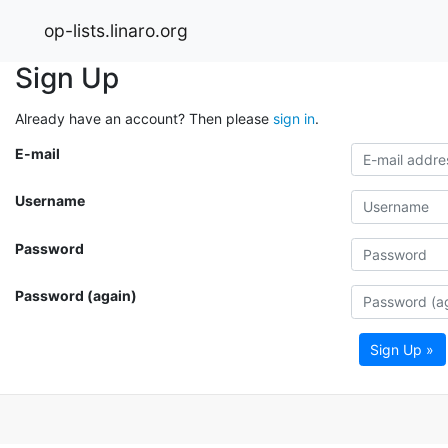
op-lists.linaro.org
Sign Up
Already have an account? Then please
sign in
.
E-mail
Username
Password
Password (again)
Sign Up »