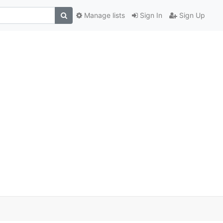
Manage lists
Sign In
Sign Up