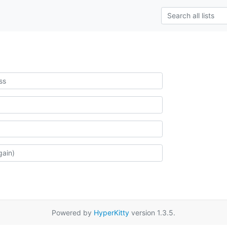
Powered by
HyperKitty
version 1.3.5.