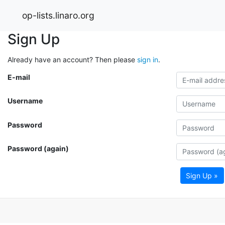
op-lists.linaro.org
Sign Up
Already have an account? Then please
sign in
.
E-mail
Username
Password
Password (again)
Sign Up »