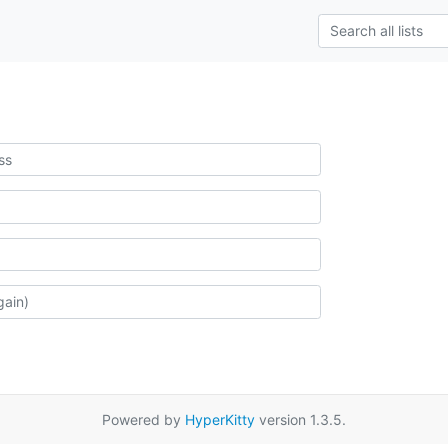
Powered by
HyperKitty
version 1.3.5.