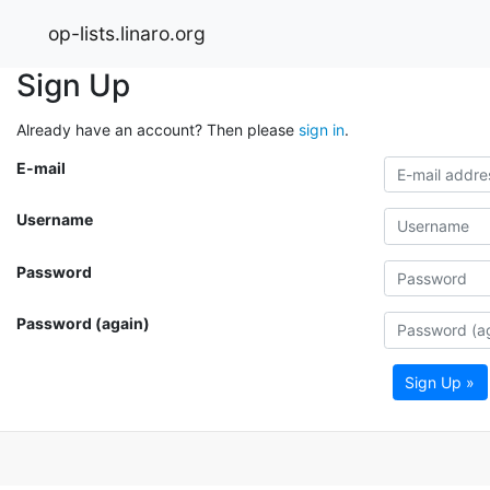
op-lists.linaro.org
Sign Up
Already have an account? Then please
sign in
.
E-mail
Username
Password
Password (again)
Sign Up »