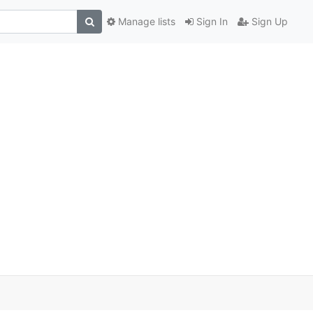
Manage lists
Sign In
Sign Up