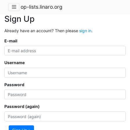
op-lists.linaro.org
Sign Up
Already have an account? Then please
sign in
.
E-mail
Username
Password
Password (again)