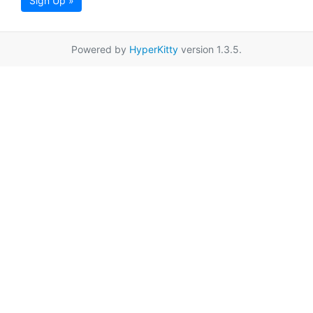
Sign Up »
Powered by
HyperKitty
version 1.3.5.