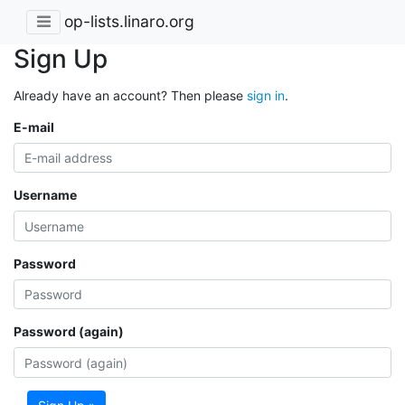
op-lists.linaro.org
Sign Up
Already have an account? Then please
sign in
.
E-mail
Username
Password
Password (again)