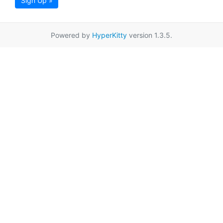
Sign Up »
Powered by
HyperKitty
version 1.3.5.