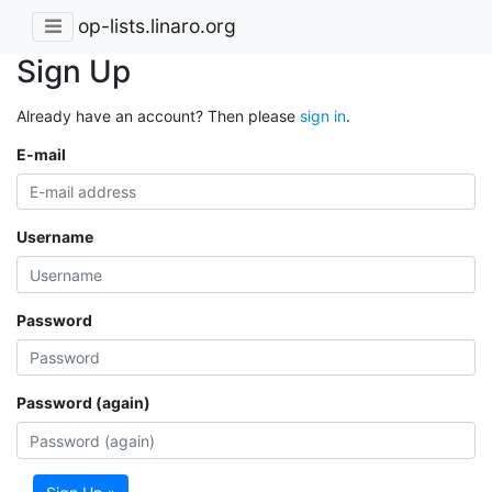
op-lists.linaro.org
Sign Up
Already have an account? Then please
sign in
.
E-mail
Username
Password
Password (again)