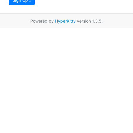
Sign Up »
Powered by
HyperKitty
version 1.3.5.