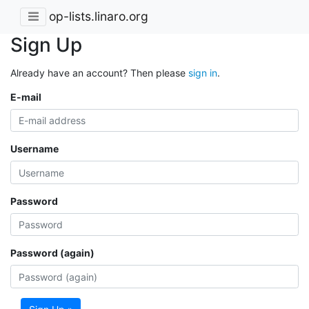
op-lists.linaro.org
Sign Up
Already have an account? Then please
sign in
.
E-mail
Username
Password
Password (again)