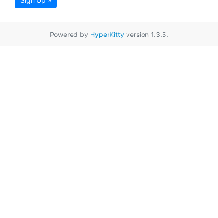
Sign Up »
Powered by
HyperKitty
version 1.3.5.