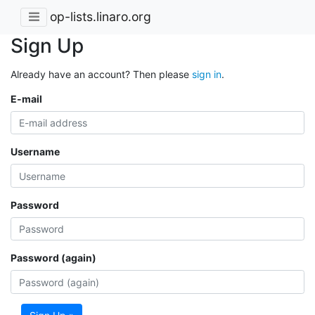
op-lists.linaro.org
Sign Up
Already have an account? Then please
sign in
.
E-mail
Username
Password
Password (again)