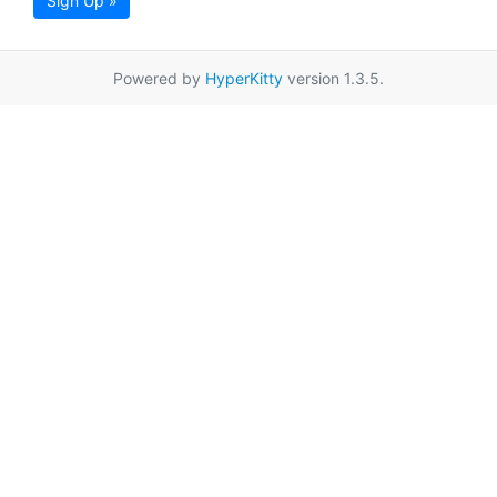
Sign Up »
Powered by
HyperKitty
version 1.3.5.