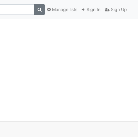
Manage lists
Sign In
Sign Up