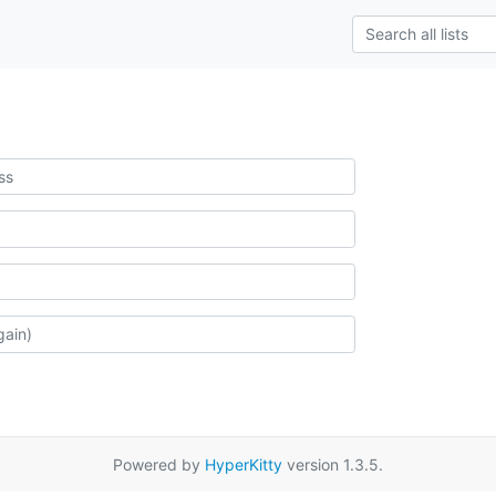
Powered by
HyperKitty
version 1.3.5.