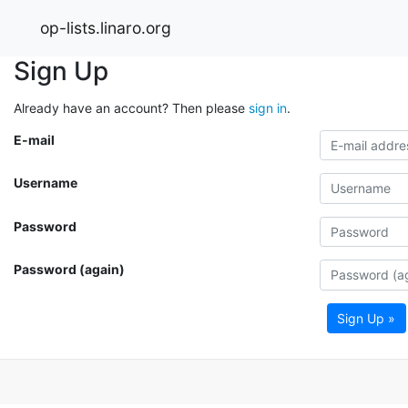
op-lists.linaro.org
Sign Up
Already have an account? Then please
sign in
.
E-mail
Username
Password
Password (again)
Sign Up »