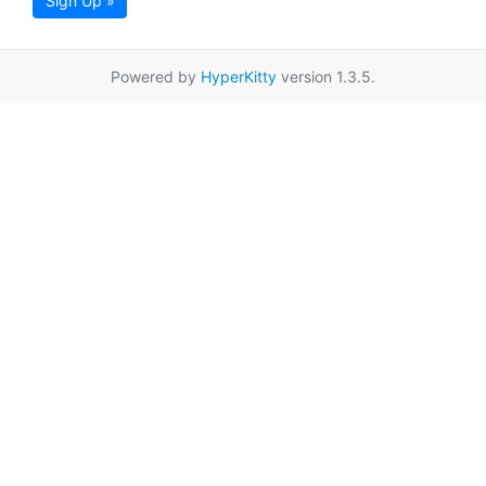
Sign Up »
Powered by
HyperKitty
version 1.3.5.