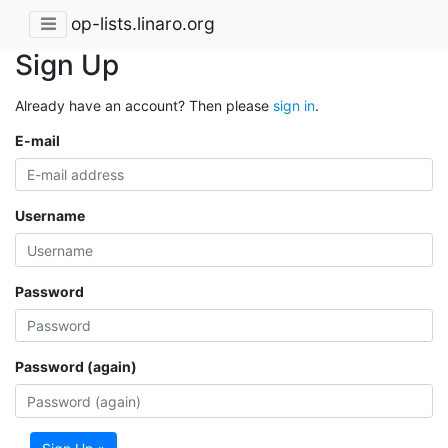
op-lists.linaro.org
Sign Up
Already have an account? Then please
sign in
.
E-mail
Username
Password
Password (again)