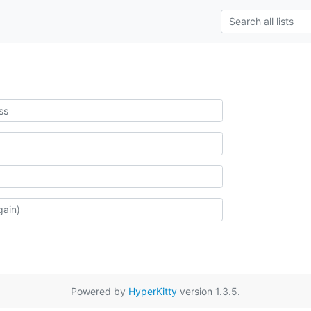
Powered by
HyperKitty
version 1.3.5.