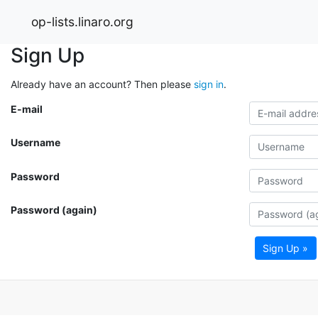
op-lists.linaro.org
Sign Up
Already have an account? Then please
sign in
.
E-mail
Username
Password
Password (again)
Sign Up »