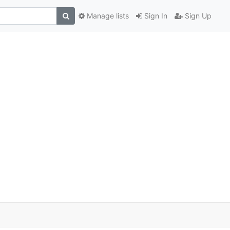
Manage lists
Sign In
Sign Up