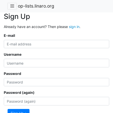
op-lists.linaro.org
Sign Up
Already have an account? Then please
sign in
.
E-mail
Username
Password
Password (again)