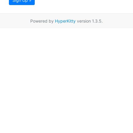
Sign Up »
Powered by
HyperKitty
version 1.3.5.