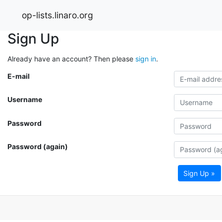
op-lists.linaro.org
Sign Up
Already have an account? Then please
sign in
.
E-mail
Username
Password
Password (again)
Sign Up »