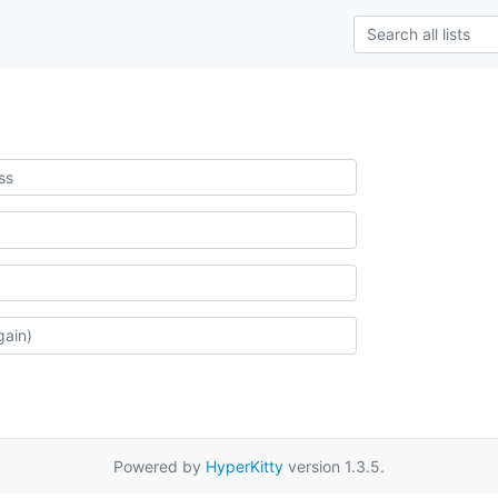
Powered by
HyperKitty
version 1.3.5.