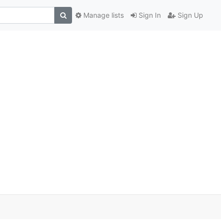
Manage lists
Sign In
Sign Up