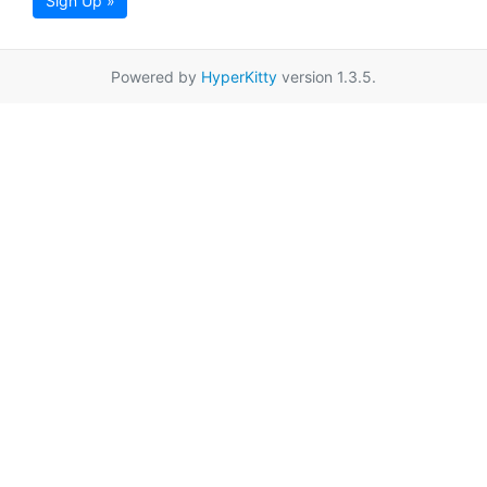
Sign Up »
Powered by
HyperKitty
version 1.3.5.