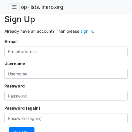
op-lists.linaro.org
Sign Up
Already have an account? Then please
sign in
.
E-mail
Username
Password
Password (again)