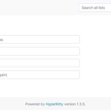
Powered by
HyperKitty
version 1.3.5.