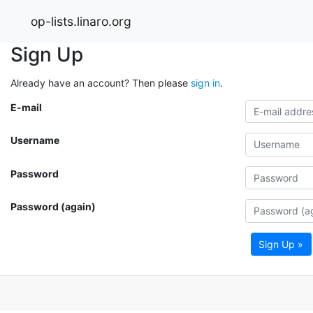
op-lists.linaro.org
Sign Up
Already have an account? Then please
sign in
.
E-mail
Username
Password
Password (again)
Sign Up »