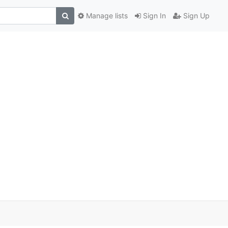
Manage lists
Sign In
Sign Up