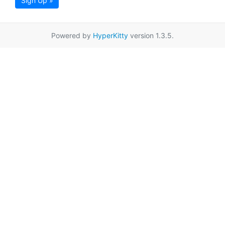
Sign Up »
Powered by
HyperKitty
version 1.3.5.