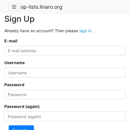
op-lists.linaro.org
Sign Up
Already have an account? Then please
sign in
.
E-mail
Username
Password
Password (again)