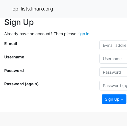
op-lists.linaro.org
Sign Up
Already have an account? Then please
sign in
.
E-mail
Username
Password
Password (again)
Sign Up »