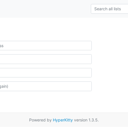
Powered by
HyperKitty
version 1.3.5.