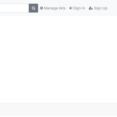
Manage lists
Sign In
Sign Up