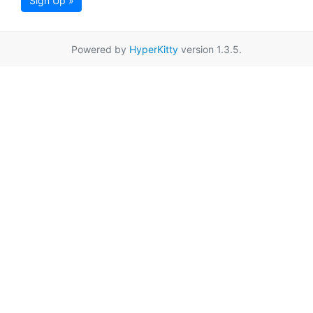
Sign Up »
Powered by
HyperKitty
version 1.3.5.