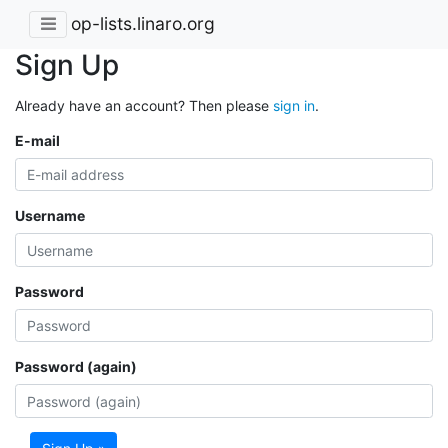
op-lists.linaro.org
Sign Up
Already have an account? Then please
sign in
.
E-mail
Username
Password
Password (again)