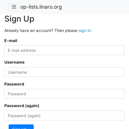
op-lists.linaro.org
Sign Up
Already have an account? Then please
sign in
.
E-mail
Username
Password
Password (again)