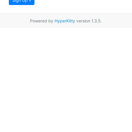
Sign Up »
Powered by
HyperKitty
version 1.3.5.