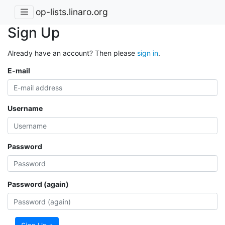
op-lists.linaro.org
Sign Up
Already have an account? Then please
sign in
.
E-mail
Username
Password
Password (again)