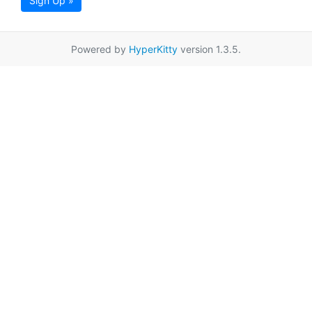
Sign Up »
Powered by
HyperKitty
version 1.3.5.