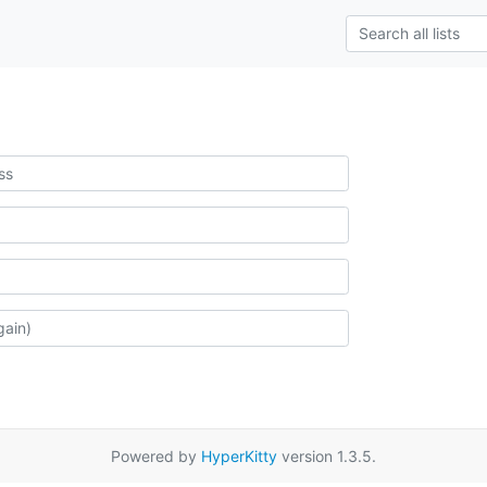
Powered by
HyperKitty
version 1.3.5.