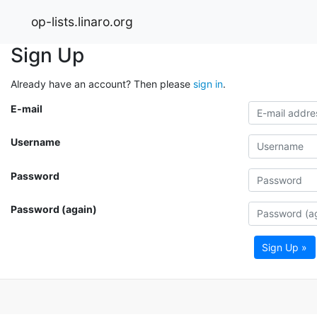
op-lists.linaro.org
Sign Up
Already have an account? Then please
sign in
.
E-mail
Username
Password
Password (again)
Sign Up »