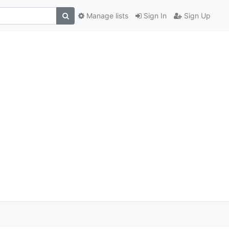
Manage lists
Sign In
Sign Up