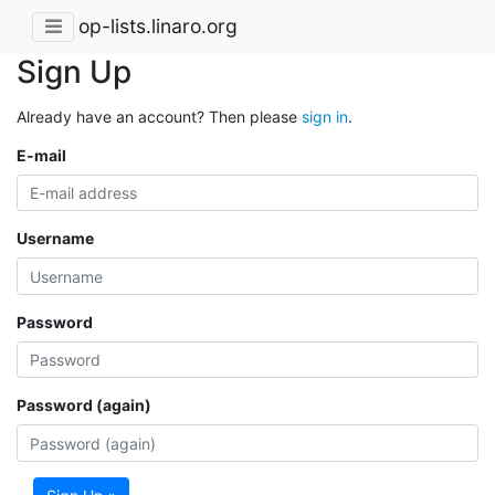
op-lists.linaro.org
Sign Up
Already have an account? Then please
sign in
.
E-mail
Username
Password
Password (again)