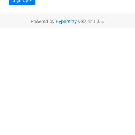
Sign Up »
Powered by
HyperKitty
version 1.3.5.