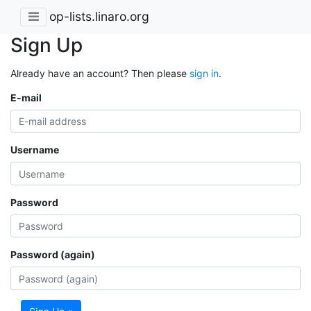
op-lists.linaro.org
Sign Up
Already have an account? Then please
sign in
.
E-mail
Username
Password
Password (again)