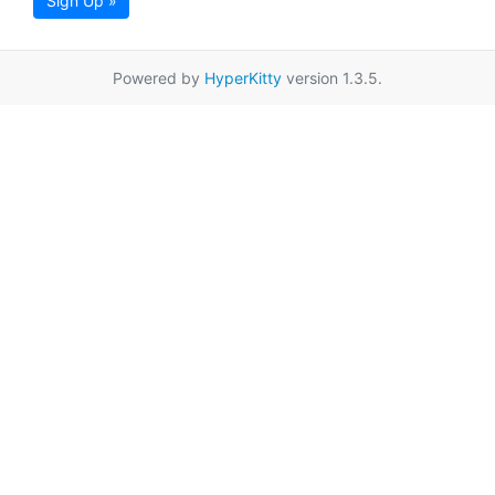
Sign Up »
Powered by
HyperKitty
version 1.3.5.