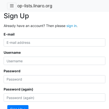
op-lists.linaro.org
Sign Up
Already have an account? Then please
sign in
.
E-mail
Username
Password
Password (again)