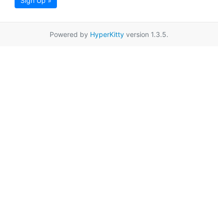
Sign Up »
Powered by
HyperKitty
version 1.3.5.