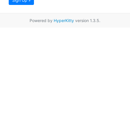
Sign Up »
Powered by
HyperKitty
version 1.3.5.