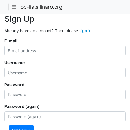
op-lists.linaro.org
Sign Up
Already have an account? Then please
sign in
.
E-mail
Username
Password
Password (again)