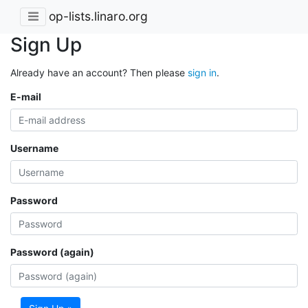
op-lists.linaro.org
Sign Up
Already have an account? Then please
sign in
.
E-mail
Username
Password
Password (again)