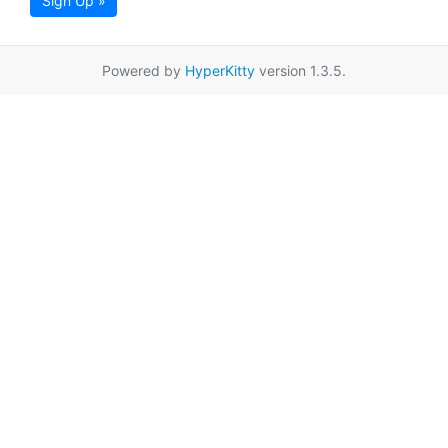
Sign Up »
Powered by
HyperKitty
version 1.3.5.