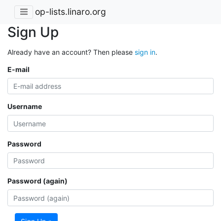
op-lists.linaro.org
Sign Up
Already have an account? Then please
sign in
.
E-mail
Username
Password
Password (again)