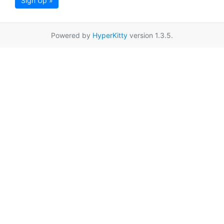
Sign Up »
Powered by
HyperKitty
version 1.3.5.