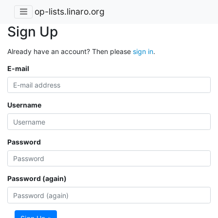
op-lists.linaro.org
Sign Up
Already have an account? Then please
sign in
.
E-mail
Username
Password
Password (again)