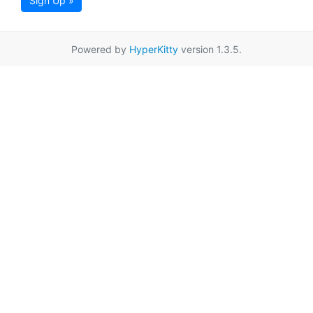
Sign Up »
Powered by
HyperKitty
version 1.3.5.