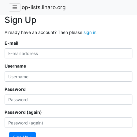
op-lists.linaro.org
Sign Up
Already have an account? Then please
sign in
.
E-mail
Username
Password
Password (again)