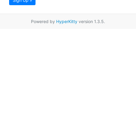
Sign Up »
Powered by
HyperKitty
version 1.3.5.