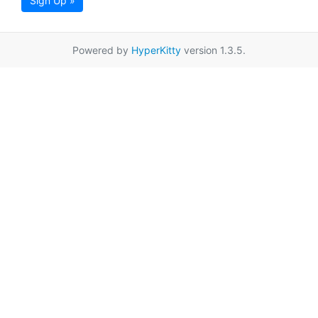
Sign Up »
Powered by
HyperKitty
version 1.3.5.