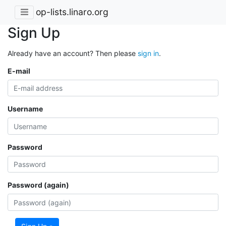
op-lists.linaro.org
Sign Up
Already have an account? Then please
sign in
.
E-mail
Username
Password
Password (again)