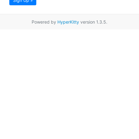
Sign Up »
Powered by
HyperKitty
version 1.3.5.