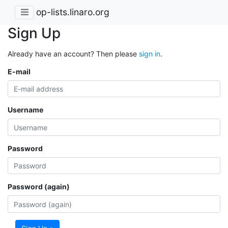
op-lists.linaro.org
Sign Up
Already have an account? Then please
sign in
.
E-mail
Username
Password
Password (again)