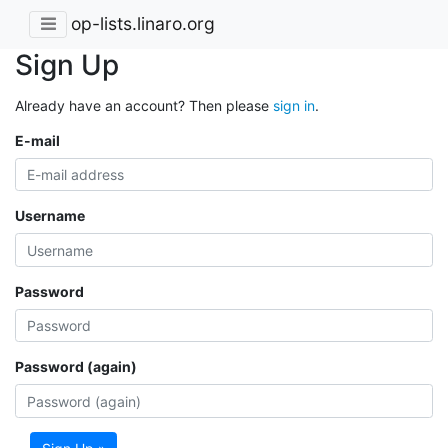
op-lists.linaro.org
Sign Up
Already have an account? Then please
sign in
.
E-mail
Username
Password
Password (again)