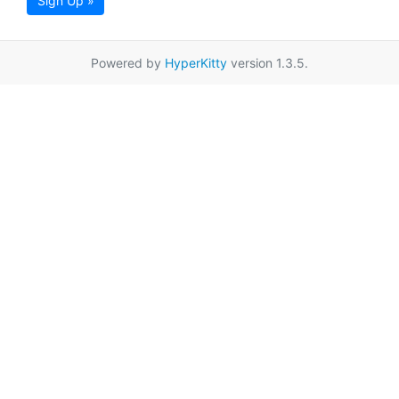
Sign Up »
Powered by
HyperKitty
version 1.3.5.