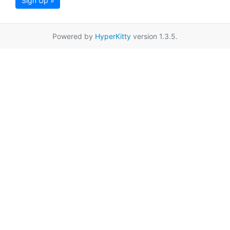
Sign Up »
Powered by
HyperKitty
version 1.3.5.