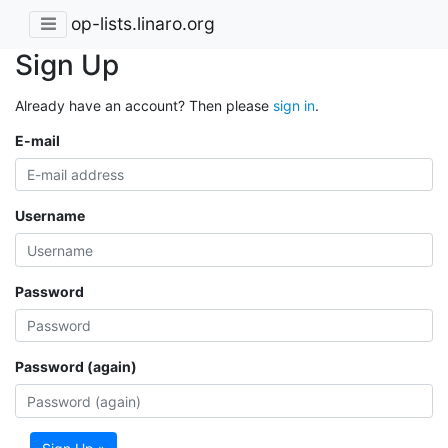
op-lists.linaro.org
Sign Up
Already have an account? Then please
sign in
.
E-mail
Username
Password
Password (again)